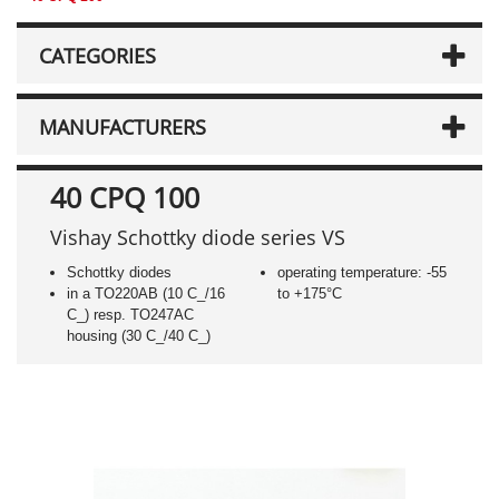
CATEGORIES
MANUFACTURERS
40 CPQ 100
Vishay Schottky diode series VS
Schottky diodes
operating temperature: -55
in a TO220AB (10 C_/16
to +175°C
C_) resp. TO247AC
housing (30 C_/40 C_)