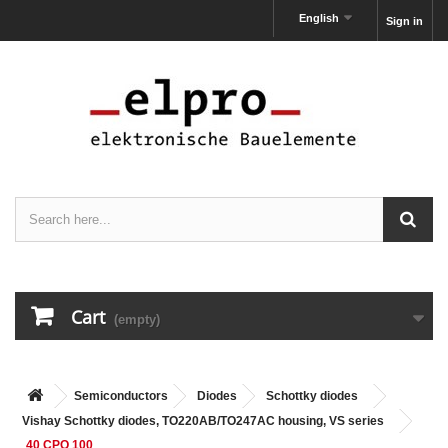
English
Sign in
Cart
(empty)
Semiconductors
Diodes
Schottky diodes
Vishay Schottky diodes, TO220AB/TO247AC housing, VS series
40 CPQ 100