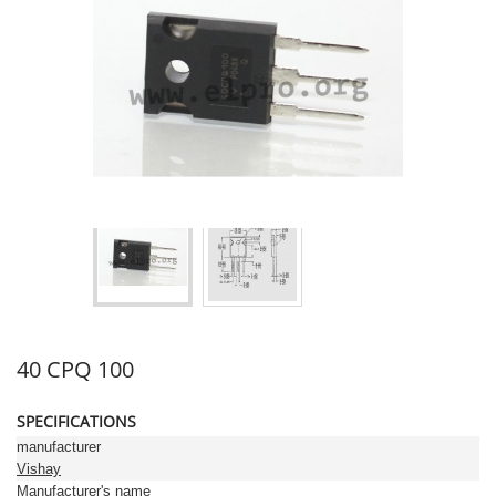
40 CPQ 100
SPECIFICATIONS
manufacturer
Vishay
Manufacturer's name