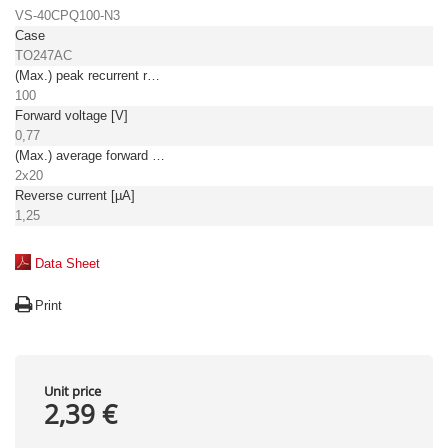
VS-40CPQ100-N3
Case
TO247AC
(Max.) peak recurrent reverse voltage [V]
100
Forward voltage [V]
0,77
(Max.) average forward (rectified) current [A]
2x20
Reverse current [µA]
1,25
Data Sheet
Print
Unit price
2,39 €