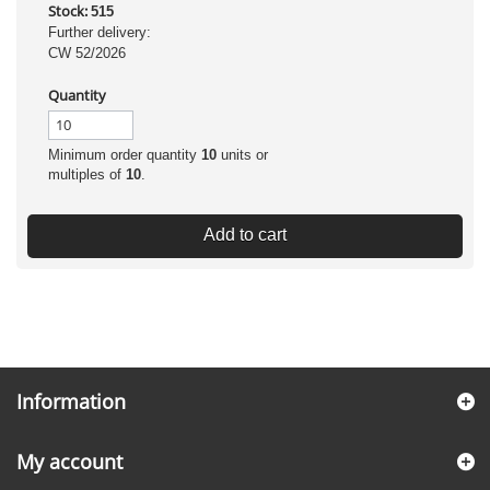
Stock:
515
Further delivery:
CW 52/2026
Quantity
Minimum order quantity
10
units or
multiples of
10
.
Add to cart
Information
My account