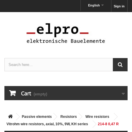
English
Sign in
Cart
(empty)
Passive elements
Resistors
Wire resistors
Vitrohm wire resistors, axial, 10%, 9W, KH series
214-8 0,47 R