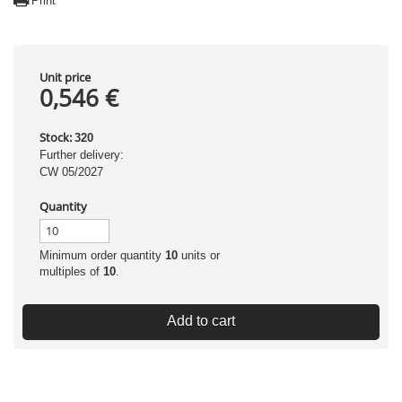
Print
Unit price
0,546 €
Stock:
320
Further delivery:
CW 05/2027
Quantity
Minimum order quantity
10
units or
multiples of
10
.
Add to cart