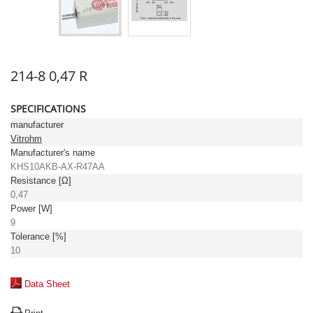
214-8 0,47 R
SPECIFICATIONS
manufacturer
Vitrohm
Manufacturer's name
KHS10AKB-AX-R47AA
Resistance [Ω]
0,47
Power [W]
9
Tolerance [%]
10
Data Sheet