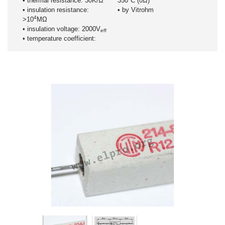
• thermal resistance: 30K/Ω
350°C (0Ω)
• insulation resistance:
• by Vitrohm
4
>10
MΩ
• insulation voltage: 2000V
eff
• temperature coefficient: