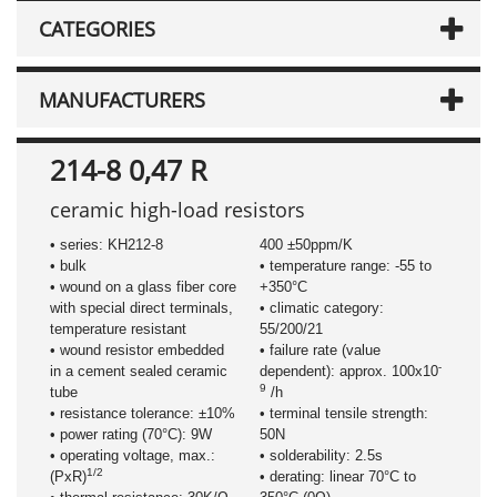
CATEGORIES
MANUFACTURERS
214-8 0,47 R
ceramic high-load resistors
• series: KH212-8
400 ±50ppm/K
• bulk
• temperature range: -55 to
• wound on a glass fiber core
+350°C
with special direct terminals,
• climatic category:
temperature resistant
55/200/21
• wound resistor embedded
• failure rate (value
-
in a cement sealed ceramic
dependent): approx. 100x10
9
tube
/h
• resistance tolerance: ±10%
• terminal tensile strength:
• power rating (70°C): 9W
50N
• operating voltage, max.:
• solderability: 2.5s
1/2
(PxR)
• derating: linear 70°C to