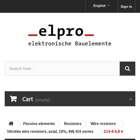
English
Sign in
Cart
(empty)
Passive elements
Resistors
Wire resistors
Vitrohm wire resistors, axial, 10%, 9W, KH series
214-8 6,8 k