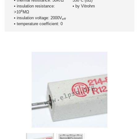
• thermal resistance: 30K/Ω
350°C (0Ω)
• insulation resistance:
• by Vitrohm
4
>10
MΩ
• insulation voltage: 2000V
eff
• temperature coefficient: 0