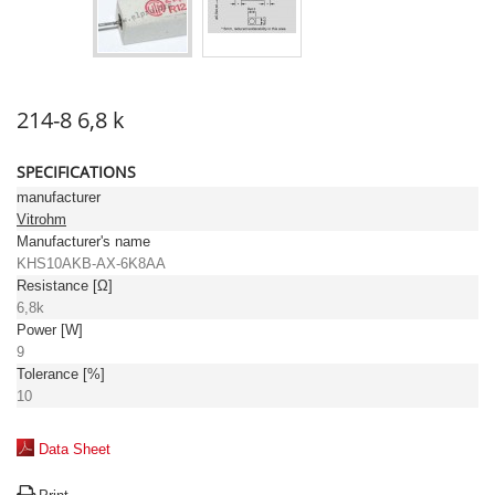
214-8 6,8 k
SPECIFICATIONS
manufacturer
Vitrohm
Manufacturer's name
KHS10AKB-AX-6K8AA
Resistance [Ω]
6,8k
Power [W]
9
Tolerance [%]
10
Data Sheet