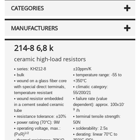
CATEGORIES
MANUFACTURERS
214-8 6,8 k
ceramic high-load resistors
• series: KH212-8
±10ppm/K
• bulk
• temperature range: -55 to
• wound on a glass fiber core
+350°C
with special direct terminals,
• climatic category:
temperature resistant
55/200/21
• wound resistor embedded
• failure rate (value
-
in a cement sealed ceramic
dependent): approx. 100x10
9
tube
/h
• resistance tolerance: ±10%
• terminal tensile strength:
• power rating (70°C): 9W
50N
• operating voltage, max.:
• solderability: 2.5s
1/2
(PxR)
• derating: linear 70°C to