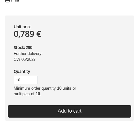
Print
Unit price
0,789 €
Stock:
290
Further delivery:
CW 05/2027
Quantity
Minimum order quantity
10
units or
multiples of
10
.
Add to cart