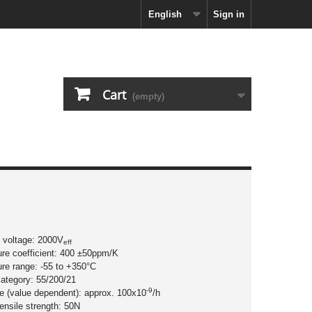
English
Sign in
Cart
(empty)
n voltage: 2000V
eff
ure coefficient: 400 ±50ppm/K
ure range: -55 to +350°C
category: 55/200/21
-9
ate (value dependent): approx. 100x10
/h
tensile strength: 50N