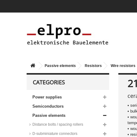
Passive elements
Resistors
Wire resistors
21
CATEGORIES
cer
Power supplies
• ser
Semiconductors
• bul
Vitrohm wire resistors, 0411
Passive elements
• wou
housing, 10%, 0,75W, BWF
series
tempe
Distance bolts / spacing rollers
• wou
Vitrohm wire resistors, 0411
D-subminiature connectors
• res
housing, 10%, 0,75W, failsafe