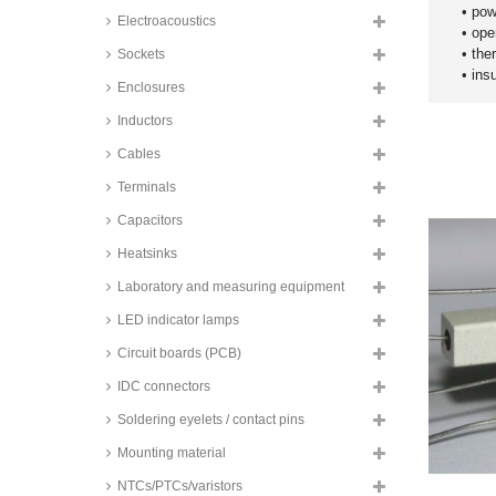
version, BWF series
• pow
Electroacoustics
• ope
wire resistors, 0411 housing, 5%,
• the
Sockets
1W
• ins
Yageo fusible wirewound
Enclosures
resistors, 1W, 5%, strapped,
KNP100 series
Inductors
Vitrohm wire resistors, 0614
Cables
housing, 10%, 1,5W, BW series
Terminals
Vitrohm wire resistors, 0614
housing, 10%, 1,5W, failsafe
Capacitors
version, BWF series
Heatsinks
Fukushima Futaba wire resistors,
5%, 2 to 5W, CWR series
Laboratory and measuring equipment
Vitrohm wire resistors, 0613
housing, 5%, 2,5W, CR series
LED indicator lamps
Vitrohm fusible wirewound
Circuit boards (PCB)
resistors, 2,7W, 5%, CRS series
IDC connectors
Vishay wire resistors, 0614
housing, 5%, 3W, Draloric, Z300
Soldering eyelets / contact pins
series
Mounting material
Vishay wire resistors, 0613
housing, 5%, 4W, Draloric, G200
NTCs/PTCs/varistors
series