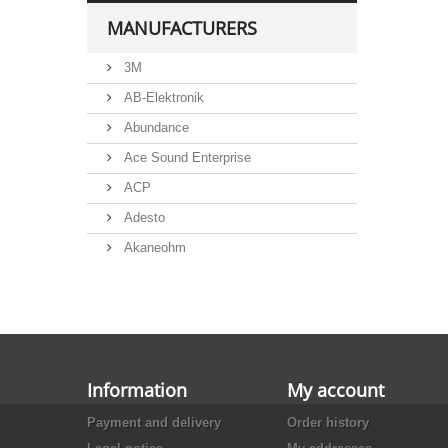
MANUFACTURERS
3M
AB-Elektronik
Abundance
Ace Sound Enterprise
ACP
Adesto
Akaneohm
Albs
Allegro
Alliance Semiconductor
Alpha
Information
My account
Alps
Payment and delivery
Order history
Analog Devices