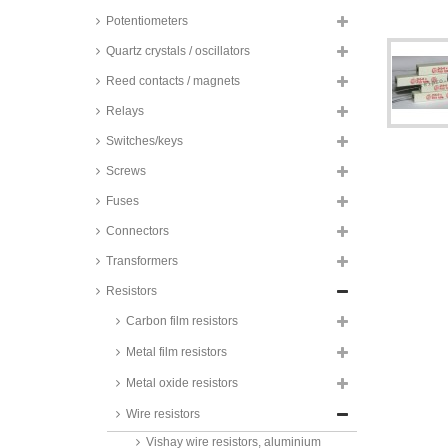
Potentiometers
Vitrohm wire resistors, axial,
10%, 4W, KH series
Quartz crystals / oscillators
wire resistors, axial, 5%, 4W,
non-inductive
Reed contacts / magnets
wire resistors, 0817 housing, 5%,
Relays
5W
Switches/keys
wire resistors, axial, 5%, 5W
Screws
Vitrohm wire resistors, axial,
10%, 5W, KH series
Fuses
Vishay wire resistors, aluminium
Connectors
housing, 1%, 5W, RH005 series
Yageo fusible wirewound
Transformers
resistors, 5W, 5%, bulk, SQP500
series
Resistors
Vitrohm wire resistors, axial,
Carbon film resistors
10%, 7W, KH series
Metal film resistors
Vitrohm wire resistors, axial,
10%, 9W, KH series
Metal oxide resistors
Vitrohm wire resistors, vertical,
Wire resistors
10%, 9W, KV series
Vishay wire resistors, aluminium