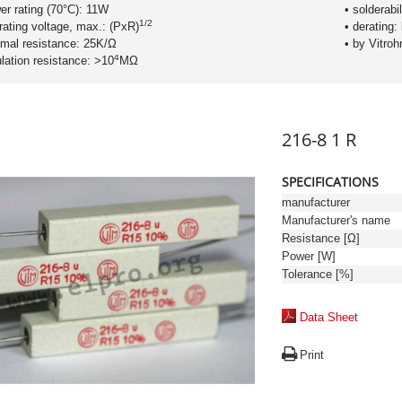
er rating (70°C): 11W
• solderabil
1/2
rating voltage, max.: (PxR)
• derating:
rmal resistance: 25K/Ω
• by Vitro
4
ulation resistance: >10
MΩ
216-8 1 R
SPECIFICATIONS
manufacturer
Manufacturer's name
Resistance [Ω]
Power [W]
Tolerance [%]
Data Sheet
Print