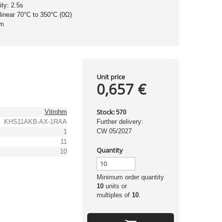
ity: 2.5s
 linear 70°C to 350°C (0Ω)
hm
Unit price
0,657 €
Stock:
Vitrohm
570
KHS11AKB-AX-1RAA
Further delivery:
CW 05/2027
1
11
Quantity
10
Minimum order quantity
10
units or
multiples of
10
.