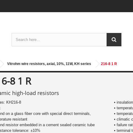
Vitrohm wire resistors, axial, 10%, 11W, KH series
216-8 1 R
6-8 1 R
amic high-load resistors
ies: KH216-8
• insulatio
k
• temperat
nd on a glass fiber core with special direct terminals,
• temperat
rature resistant
• climatic 
nd resistor embedded in a cement sealed ceramic tube
• failure r
istance tolerance: ±10%
• terminal 