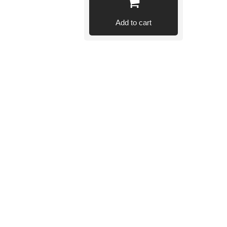
Add to cart