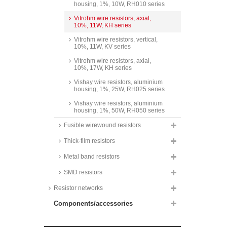
housing, 1%, 10W, RH010 series
Vitrohm wire resistors, axial,
10%, 11W, KH series
Vitrohm wire resistors, vertical,
10%, 11W, KV series
Vitrohm wire resistors, axial,
10%, 17W, KH series
Vishay wire resistors, aluminium
housing, 1%, 25W, RH025 series
Vishay wire resistors, aluminium
housing, 1%, 50W, RH050 series
Fusible wirewound resistors
Thick-film resistors
Metal band resistors
SMD resistors
Resistor networks
Components/accessories