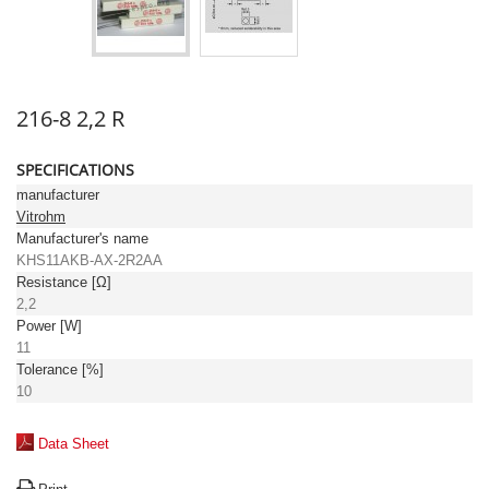
216-8 2,2 R
SPECIFICATIONS
manufacturer
Vitrohm
Manufacturer's name
KHS11AKB-AX-2R2AA
Resistance [Ω]
2,2
Power [W]
11
Tolerance [%]
10
Data Sheet