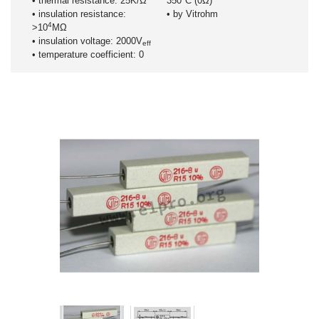
• thermal resistance: 25K/Ω
350°C (0Ω)
• insulation resistance:
• by Vitrohm
4
>10
MΩ
• insulation voltage: 2000V
eff
• temperature coefficient: 0