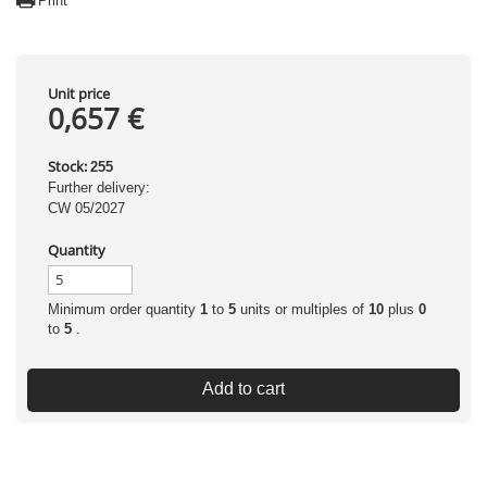
Print
Unit price
0,657 €
Stock:
255
Further delivery:
CW 05/2027
Quantity
Minimum order quantity
1
to
5
units or multiples of
10
plus
0
to
5
.
Add to cart