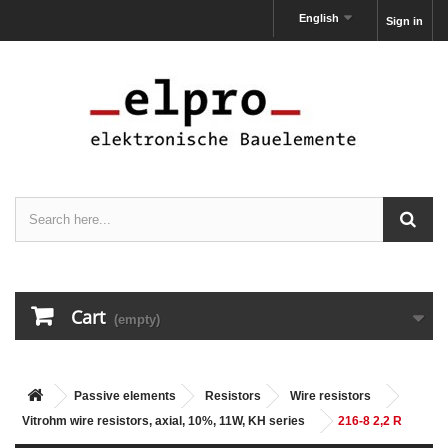
English
Sign in
Cart
(empty)
Passive elements
Resistors
Wire resistors
Vitrohm wire resistors, axial, 10%, 11W, KH series
216-8 2,2 R