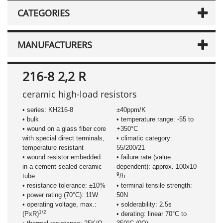
CATEGORIES
MANUFACTURERS
216-8 2,2 R
ceramic high-load resistors
• series: KH216-8
±40ppm/K
• bulk
• temperature range: -55 to
• wound on a glass fiber core
+350°C
with special direct terminals,
• climatic category:
temperature resistant
55/200/21
• wound resistor embedded
• failure rate (value
-
in a cement sealed ceramic
dependent): approx. 100x10
9
tube
/h
• resistance tolerance: ±10%
• terminal tensile strength:
• power rating (70°C): 11W
50N
• operating voltage, max.:
• solderability: 2.5s
1/2
(PxR)
• derating: linear 70°C to