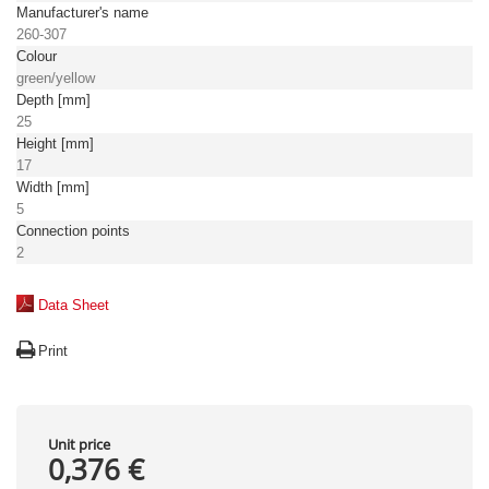
Manufacturer's name
260-307
Colour
green/yellow
Depth [mm]
25
Height [mm]
17
Width [mm]
5
Connection points
2
Data Sheet
Print
Unit price
0,376 €