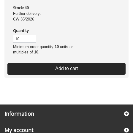
Stock:
40
Further delivery:
CW 35/2026
Quantity
Minimum order quantity
10
units or
multiples of
10
.
Add to cart
Information
My account