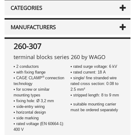
CATEGORIES
MANUFACTURERS
260-307
terminal blocks series 260 by WAGO
• 2 conductors
• rated surge voltage: 6 kV
• with fixing flange
• rated current: 18 A
®
• CAGE CLAMP
connection
• single/ fine stranded wire
technology
rated cross section: 0.08 to
• for screw or similar
2.5 mm²
mounting types
• stripped length: 8 to 9 mm
• fixing hole: Ø 3,2 mm
• suitable mounting carrier
• side-entry wiring
must be ordered separately
• horizontal design
• side marking
• rated voltage (EN 60664-1):
400 V