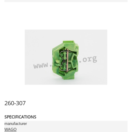
260-307
SPECIFICATIONS
manufacturer
WAGO