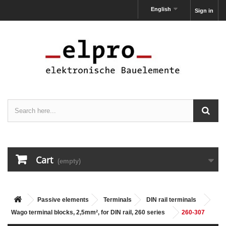
English
Sign in
Cart
(empty)
Passive elements
Terminals
DIN rail terminals
Wago terminal blocks, 2,5mm², for DIN rail, 260 series
260-307