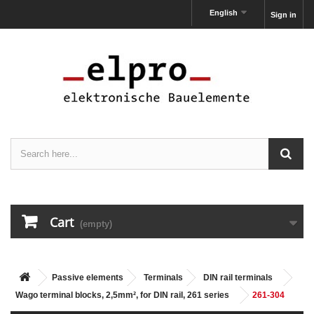
English
Sign in
Cart
(empty)
Passive elements
Terminals
DIN rail terminals
Wago terminal blocks, 2,5mm², for DIN rail, 261 series
261-304