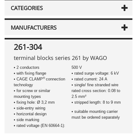
CATEGORIES
MANUFACTURERS
261-304
terminal blocks series 261 by WAGO
• 2 conductors
500 V
• with fixing flange
• rated surge voltage: 6 kV
®
• CAGE CLAMP
connection
• rated current: 24 A
technology
• single/ fine stranded wire
• for screw or similar
rated cross section: 0.08 to
mounting types
2.5 mm²
• fixing hole: Ø 3,2 mm
• stripped length: 8 to 9 mm
• side-entry wiring
• suitable mounting carrier
• horizontal design
must be ordered separately
• side marking
• rated voltage (EN 60664-1):