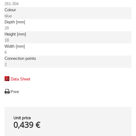
261-304
Colour
blue
Depth [mm]
28
Height [mm]
18
Width [mm]
6
Connection points
2
Data Sheet
Print
Unit price
0,439 €