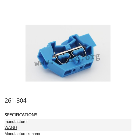
261-304
SPECIFICATIONS
manufacturer
WAGO
Manufacturer's name