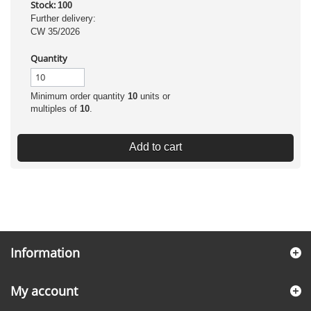
Stock:
100
Further delivery:
CW 35/2026
Quantity
Minimum order quantity
10
units or
multiples of
10
.
Add to cart
Information
My account