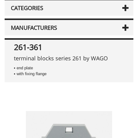
CATEGORIES
MANUFACTURERS
261-361
terminal blocks series 261 by WAGO
• end plate
• with fixing flange