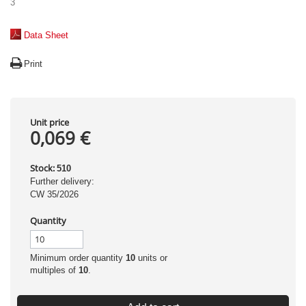
3
Data Sheet
Print
Unit price
0,069 €
Stock:
510
Further delivery:
CW 35/2026
Quantity
Minimum order quantity
10
units or
multiples of
10
.