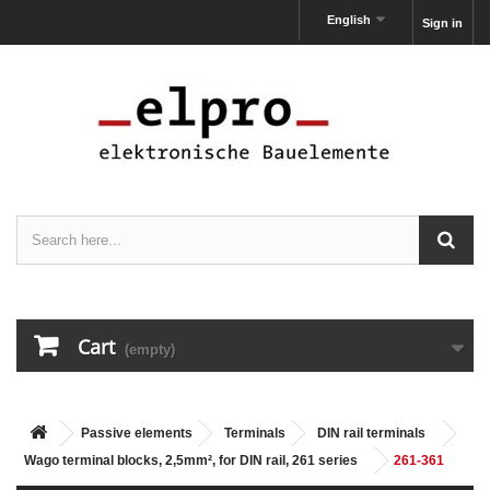
English
Sign in
Cart
(empty)
Passive elements
Terminals
DIN rail terminals
Wago terminal blocks, 2,5mm², for DIN rail, 261 series
261-361