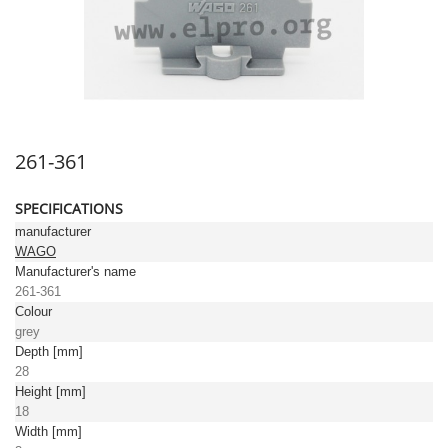
261-361
SPECIFICATIONS
manufacturer
WAGO
Manufacturer's name
261-361
Colour
grey
Depth [mm]
28
Height [mm]
18
Width [mm]