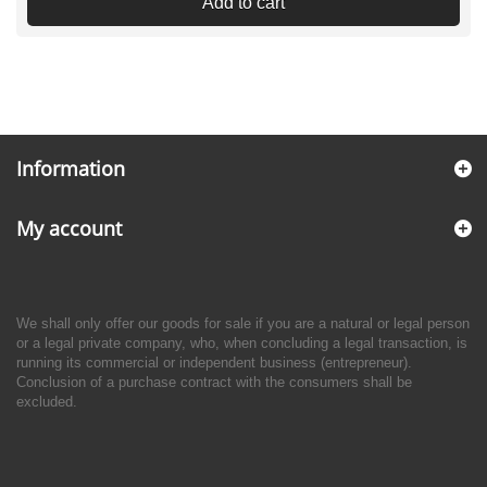
Add to cart
Information
My account
We shall only offer our goods for sale if you are a natural or legal person
or a legal private company, who, when concluding a legal transaction, is
running its commercial or independent business (entrepreneur).
Conclusion of a purchase contract with the consumers shall be
excluded.