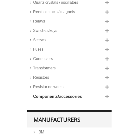
Quartz crystals / oscillators
Reed contacts / magnets
Relays
Switches/keys
Screws
Fuses
Connectors
Transformers
Resistors
Resistor networks
Components/accessories
MANUFACTURERS
3M