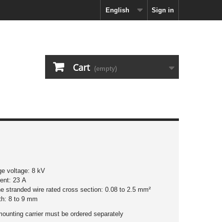
English
Sign in
Cart
(empty)
ge voltage: 8 kV
rent: 23 A
ine stranded wire rated cross section: 0.08 to 2.5 mm²
ngth: 8 to 9 mm
mounting carrier must be ordered separately