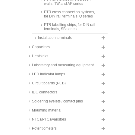
walls, TW and AP series
PTR cross connection systems,
for DIN rail terminals, Q series
PTR labelling strips, for DIN rail
terminals, SB series
Installation terminals
Capacitors
Heatsinks
Laboratory and measuring equipment
LED indicator lamps
Circuit boards (PCB)
IDC connectors
Soldering eyelets / contact pins
Mounting material
NTCs/PTCs/varistors
Potentiometers