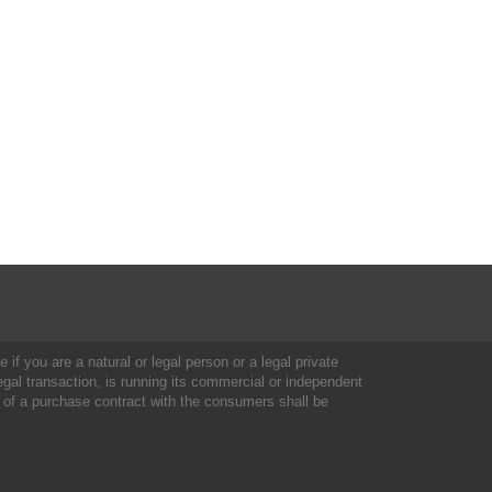
 if you are a natural or legal person or a legal private
al transaction, is running its commercial or independent
 of a purchase contract with the consumers shall be