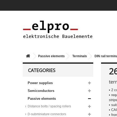
Passive elements
Terminals
DIN rail termin
2
CATEGORIES
ter
Power supplies
• 2 c
Semiconductors
• req
Passive elements
strip
• sui
Distance bolts / spacing rollers
• C
D-subminiature connectors
• fro