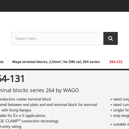
als
Wago terminal blocks, 2,5mm², for DIN rail, 264 series
264-131
64-131
minal blocks series 264 by WAGO
onductors center terminal block
• rated sur
uired between end plate and end terminal block for terminal
• rated cur
s with fixing flanges
• single/ f
table for Ex e II applications
​• strip le
®
AGE CLAMP
connection technology
• suitable 
nt-entry wiring