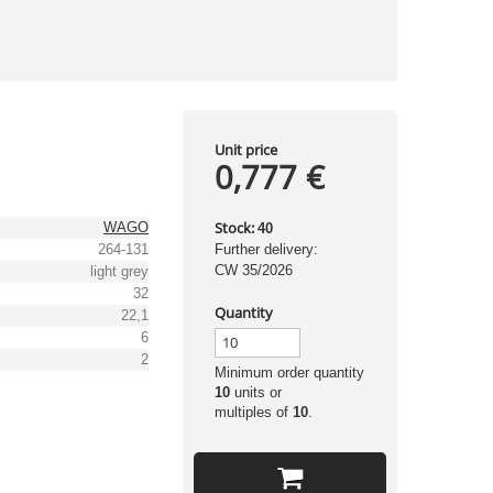
Unit price
0,777 €
Stock:
WAGO
40
264-131
Further delivery:
CW 35/2026
light grey
32
Quantity
22,1
6
2
Minimum order quantity
10
units or
multiples of
10
.