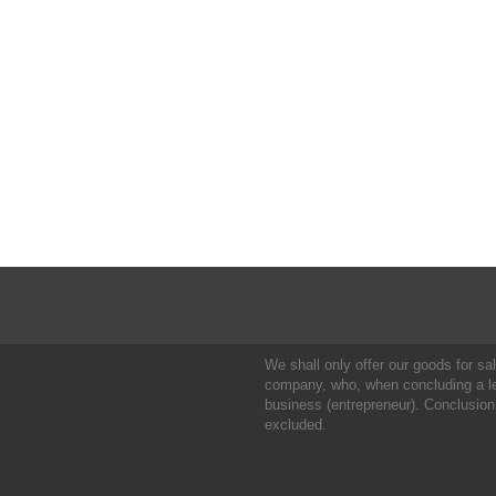
We shall only offer our goods for sale
company, who, when concluding a leg
business (entrepreneur). Conclusion
excluded.