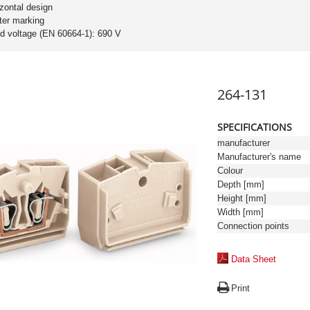
izontal design
ter marking
ed voltage (EN 60664-1): 690 V
264-131
SPECIFICATIONS
manufacturer
Manufacturer's name
Colour
Depth [mm]
Height [mm]
Width [mm]
Connection points
Data Sheet
Print