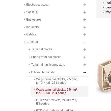
• hor
Electroacoustics
• cen
• rat
Sockets
Enclosures
Inductors
Cables
Terminals
PTR terminal blocks, 2,5mm², for
Terminal blocks
DIN rail, SR2.5 series
Spring terminal blocks
PTR terminal blocks, 4mm², for
DIN rail, SR4 series
Terminal multiconnectors
Wago terminal blocks, 2,5mm²,
DIN rail terminals
for DIN rail, 260 series
Wago terminal blocks, 2,5mm²,
for DIN rail, 261 series
Wago terminal blocks, 2,5mm²,
for DIN rail, 264 series
PTR end brackets, for DIN rail,
ES series
PTR end plates and partition