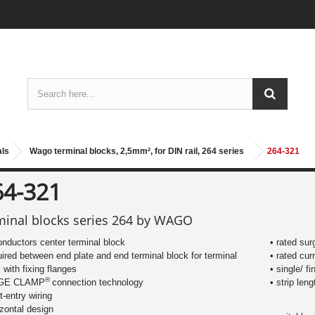
als
Wago terminal blocks, 2,5mm², for DIN rail, 264 series
264-321
64-321
minal blocks series 264 by WAGO
onductors center terminal block
• rated sur
uired between end plate and end terminal block for terminal
• rated cur
s with fixing flanges
• single/ f
®
AGE CLAMP
connection technology
​• strip le
nt-entry wiring
izontal design