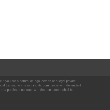
 if you are a natural or legal person or a legal private
al transaction, is running its commercial or independent
 of a purchase contract with the consumers shall be