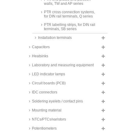
walls, TW and AP series
PTR cross connection systems,
for DIN rail terminals, Q series
PTR labelling strips, for DIN rail
terminals, SB series
Installation terminals
Capacitors
Heatsinks
Laboratory and measuring equipment
LED indicator lamps
Circuit boards (PCB)
IDC connectors
Soldering eyelets / contact pins
Mounting material
NTCs/PTCs/varistors
Potentiometers