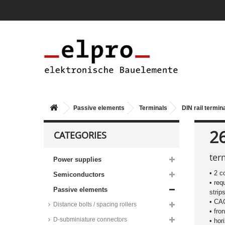
Passive elements
Terminals
DIN rail termin
2
CATEGORIES
ter
Power supplies
• 2 c
Semiconductors
• req
Passive elements
strip
• C
Distance bolts / spacing rollers
• fro
D-subminiature connectors
• hor