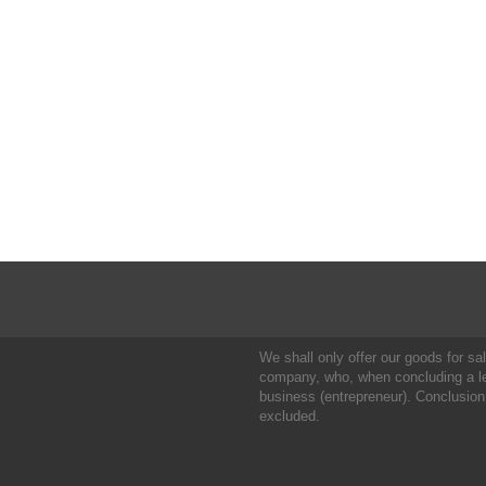
We shall only offer our goods for sale
company, who, when concluding a leg
business (entrepreneur). Conclusion
excluded.