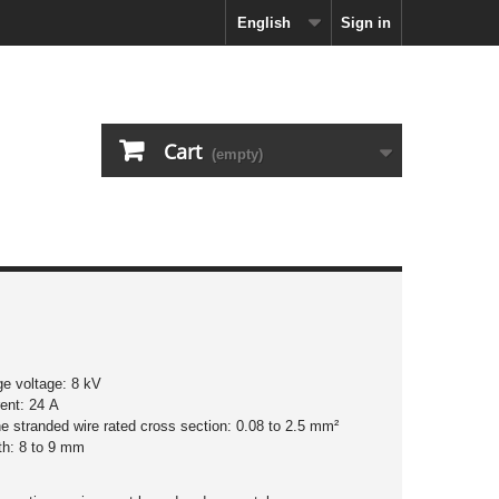
English
Sign in
Cart
(empty)
ge voltage: 8 kV
rent: 24 A
ine stranded wire rated cross section: 0.08 to 2.5 mm²
ngth: 8 to 9 mm