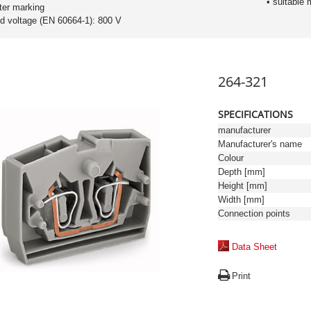
• suitable 
ter marking
ed voltage (EN 60664-1): 800 V
264-321
SPECIFICATIONS
manufacturer
Manufacturer's name
Colour
Depth [mm]
Height [mm]
Width [mm]
Connection points
Data Sheet
Print