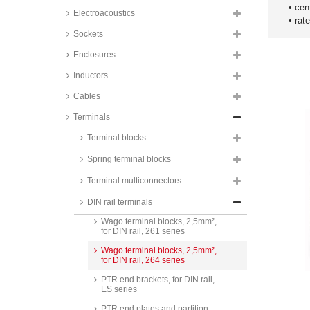
• cen
Electroacoustics
• rat
Sockets
Enclosures
Inductors
Cables
Terminals
PTR terminal blocks, 2,5mm², for
Terminal blocks
DIN rail, SR2.5 series
Spring terminal blocks
PTR terminal blocks, 4mm², for
DIN rail, SR4 series
Terminal multiconnectors
Wago terminal blocks, 2,5mm²,
DIN rail terminals
for DIN rail, 260 series
Wago terminal blocks, 2,5mm²,
for DIN rail, 261 series
Wago terminal blocks, 2,5mm²,
for DIN rail, 264 series
PTR end brackets, for DIN rail,
ES series
PTR end plates and partition