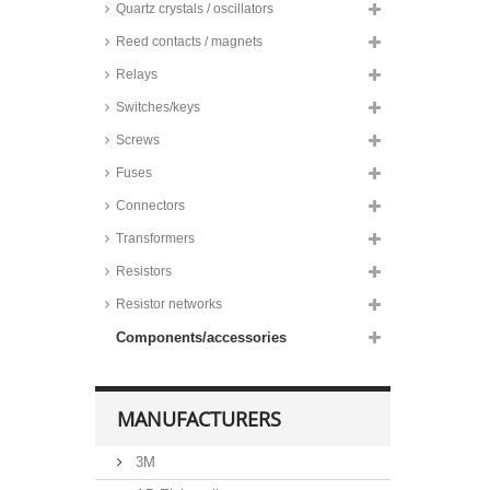
Quartz crystals / oscillators
Reed contacts / magnets
Relays
Switches/keys
Screws
Fuses
Connectors
Transformers
Resistors
Resistor networks
Components/accessories
MANUFACTURERS
3M