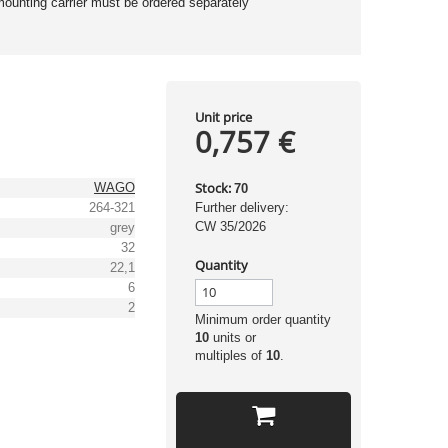
mounting carrier must be ordered separately
Unit price
0,757 €
Stock:
WAGO
70
264-321
Further delivery:
CW 35/2026
grey
32
Quantity
22,1
6
2
Minimum order quantity
10
units or
multiples of
10
.