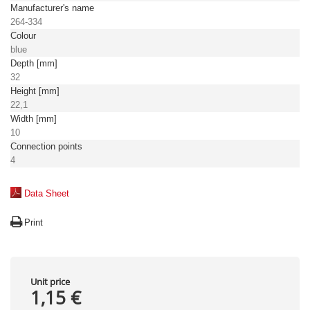
Manufacturer's name
264-334
Colour
blue
Depth [mm]
32
Height [mm]
22,1
Width [mm]
10
Connection points
4
Data Sheet
Print
Unit price
1,15 €