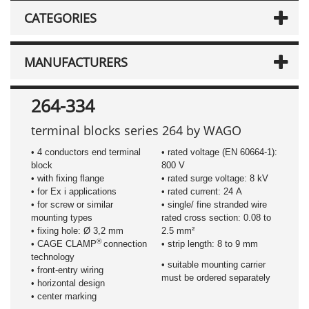
CATEGORIES
MANUFACTURERS
264-334
terminal blocks series 264 by WAGO
• 4 conductors end terminal
• rated voltage (EN 60664-1):
block
800 V
• with fixing flange
• rated surge voltage: 8 kV
• for Ex i applications
• rated current: 24 A
• for screw or similar
• single/ fine stranded wire
mounting types
rated cross section: 0.08 to
• fixing hole: Ø 3,2 mm
2.5 mm²
®
• CAGE CLAMP
connection
• strip length: 8 to 9 mm
technology
• suitable mounting carrier
• front-entry wiring
must be ordered separately
• horizontal design
• center marking