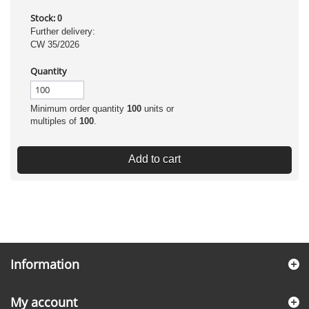
Stock:
0
Further delivery:
CW 35/2026
Quantity
Minimum order quantity
100
units or
multiples of
100
.
Add to cart
Information
My account