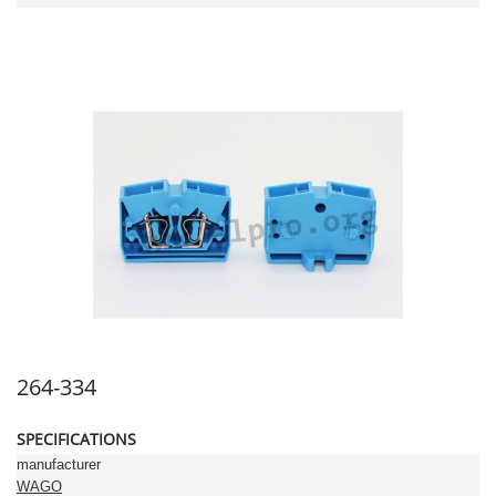
264-334
SPECIFICATIONS
manufacturer
WAGO