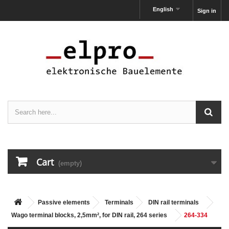
English
Sign in
Cart
(empty)
Passive elements
Terminals
DIN rail terminals
Wago terminal blocks, 2,5mm², for DIN rail, 264 series
264-334