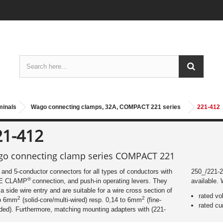
rminals
Wago connecting clamps, 32A, COMPACT 221 series
221-412
21-412
o connecting clamp series COMPACT 221
- and 5-conductor connectors for all types of conductors with
250_/221-25
®
E CLAMP
connection, and push-in operating levers. They
available. 
a side wire entry and are suitable for a wire cross section of
rated vo
2
2
to 6mm
(solid-core/multi-wired) resp. 0,14 to 6mm
(fine-
rated cu
ded). Furthermore, matching mounting adapters with (221-