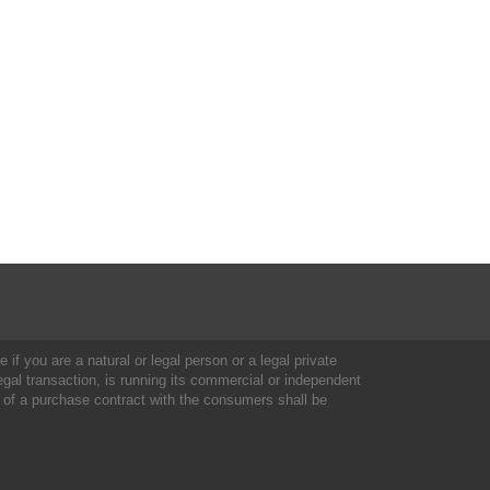
 if you are a natural or legal person or a legal private
al transaction, is running its commercial or independent
 of a purchase contract with the consumers shall be