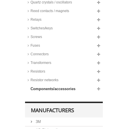
Quartz crystals / oscillators
Reed contacts / magnets
Relays
Switches/keys
Screws
Fuses
Connectors
Transformers
Resistors
Resistor networks
Components/accessories
MANUFACTURERS
3M