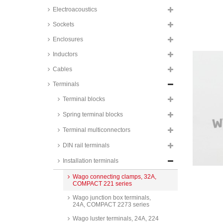
Electroacoustics
Sockets
Enclosures
Inductors
Cables
Terminals
Terminal blocks
Spring terminal blocks
Terminal multiconnectors
DIN rail terminals
Installation terminals
Wago connecting clamps, 32A,
COMPACT 221 series
Wago junction box terminals,
24A, COMPACT 2273 series
Wago luster terminals, 24A, 224