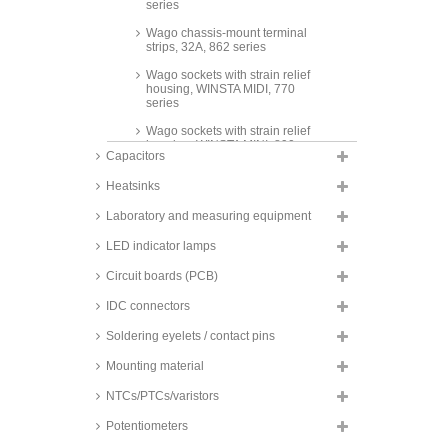
series
Wago chassis-mount terminal
strips, 32A, 862 series
Wago sockets with strain relief
housing, WINSTA MIDI, 770
series
Wago sockets with strain relief
housing, WINSTA MINI, 890
Capacitors
series
Heatsinks
Laboratory and measuring equipment
LED indicator lamps
Circuit boards (PCB)
IDC connectors
Soldering eyelets / contact pins
Mounting material
NTCs/PTCs/varistors
Potentiometers