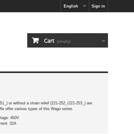
English
Sign in
Cart
(empty)
1_) or without a strain relief (221-252_/221-253_) are
We offer various types of this Wago series.
ltage: 450V
rrent: 32A