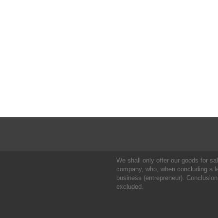
We shall only offer our goods for sale
company, who, when concluding a leg
business (entrepreneur). Conclusion
excluded.