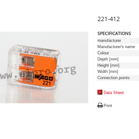
221-412
SPECIFICATIONS
manufacturer
Manufacturer's name
Colour
Depth [mm]
Height [mm]
Width [mm]
Connection points
Data Sheet
Print