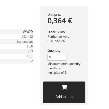
Unit price
0,364 €
Stock:
WAGO
3.485
221-412
Further delivery:
CW 35/2026
transparent
18,6
Quantity
8,3
13,1
2
Minimum order quantity
5
units or
multiples of
5
.
Add to cart