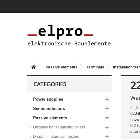
Passive elements
Terminals
Installation te
2
CATEGORIES
Wag
Power supplies
2-, 3
Semiconductors
CAG
Passive elements
have 
0,2 
Distance bolts / spacing rollers
stran
D-subminiature connectors