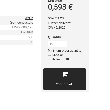
Unit price
0,593 €
Stock:
WeEn
1.290
Semiconductors
Further delivery:
BT152-600R,127
CW 45/2026
TO220AB
Quantity
 peak recurrent reverse voltage [V]
600
(Max.) RMS forward current [A]
20
Minimum order quantity
10
units or
multiples of
10
.
Add to cart