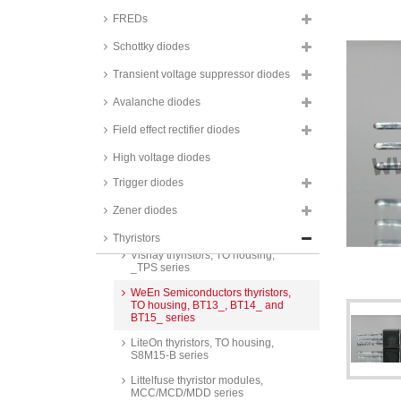
FREDs
Schottky diodes
Transient voltage suppressor diodes
Avalanche diodes
Bourns thyristors, TO housing,
TIC116 series
Field effect rectifier diodes
Littelfuse thyristors, TO housing,
CS/C106/MCR series
High voltage diodes
STMicroelectronics thyristors, TO
Trigger diodes
housing, BTW69 and TYN series
Zener diodes
Fagor thyristors, TO housing, FS
series
Thyristors
Vishay thyristors, TO housing,
_TPS series
WeEn Semiconductors thyristors,
TO housing, BT13_, BT14_ and
BT15_ series
LiteOn thyristors, TO housing,
S8M15-B series
Littelfuse thyristor modules,
MCC/MCD/MDD series