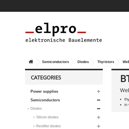
Semiconductors
Diodes
Thyristors
WeE
B
CATEGORIES
WeE
Power supplies
th
Semiconductors
in
Diodes
Silicon diodes
Rectifier diodes