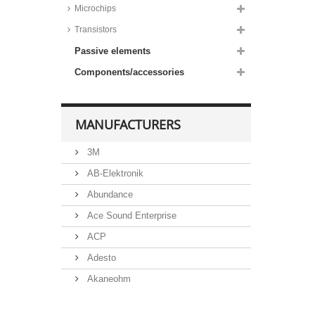
Microchips
Transistors
Passive elements
Components/accessories
MANUFACTURERS
3M
AB-Elektronik
Abundance
Ace Sound Enterprise
ACP
Adesto
Akaneohm
Albs