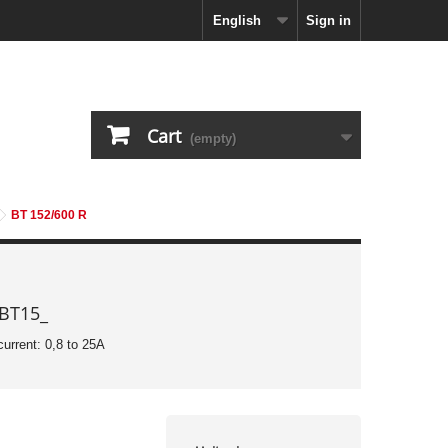
English
Sign in
Cart
(empty)
BT 152/600 R
 BT15_
current: 0,8 to 25A