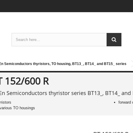
n Semiconductors thyristors, TO housing, BT13_, BT14_ and BT15_ series
T 152/600 R
n Semiconductors thyristor series BT13_, BT14_ and
yristors
forward 
 various TO housings