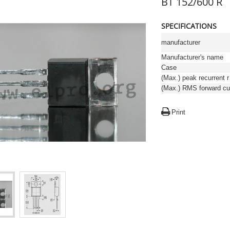
BT 152/600 R
SPECIFICATIONS
manufacturer
Manufacturer's name
Case
(Max.)
Print