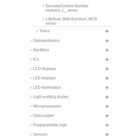
Sensata/Crydom thyristor
modules, L_ series
Littelfuse SMD thyristors, MCR
series
Triacs
LiteOn SMD thyristors, TA_ and
TB_ series
Optoelectronics
WeEn Semiconductors SMD
thyristors, BT14_ series
Rectifiers
ICs
LCD displays
LED displays
LED illumination
Light emitting diodes
Microprocessors
Optocoupler
Programmable logic
Sensors