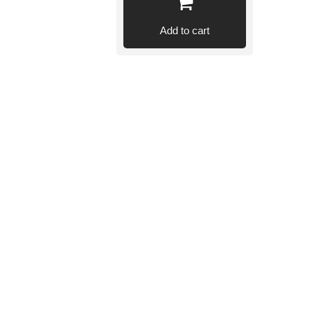
Add to cart