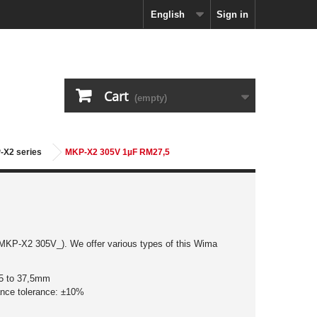
English
Sign in
Cart
(empty)
-X2 series
MKP-X2 305V 1µF RM27,5
,5 to 37,5mm
ance tolerance: ±10%