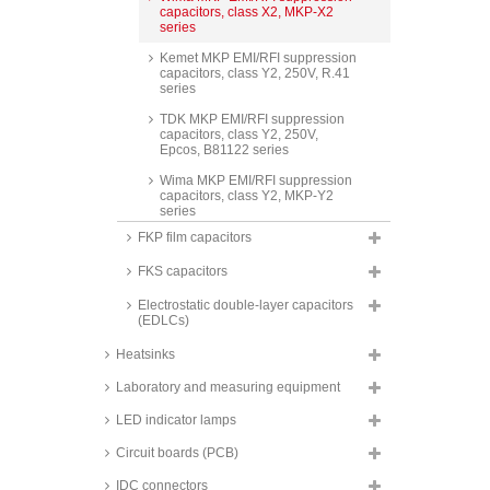
capacitors, class X2, MKP-X2
series
Kemet MKP EMI/RFI suppression
capacitors, class Y2, 250V, R.41
series
TDK MKP EMI/RFI suppression
capacitors, class Y2, 250V,
Epcos, B81122 series
Wima MKP EMI/RFI suppression
capacitors, class Y2, MKP-Y2
series
FKP film capacitors
Kemet MP EMI/RFI suppression
capacitors, class X2, 275V,
FKS capacitors
PME271M series
Kemet MP EMI/RFI suppression
Electrostatic double-layer capacitors
capacitors, class Y2, 250 to
(EDLCs)
300V, PME271Y and PME271YA
series
Heatsinks
Laboratory and measuring equipment
LED indicator lamps
Circuit boards (PCB)
IDC connectors