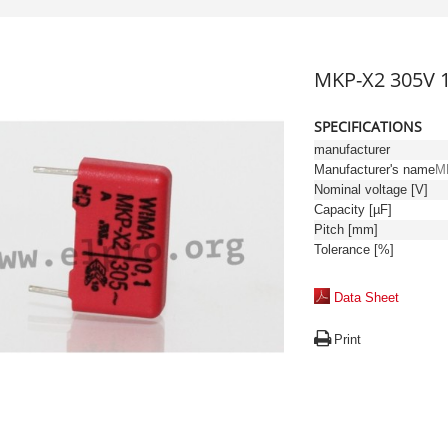
MKP-X2 305V 
SPECIFICATIONS
manufacturer
Manufacturer's name
M
Nominal voltage [V]
Capacity [µF]
Pitch [mm]
Tolerance [%]
Data Sheet
Print