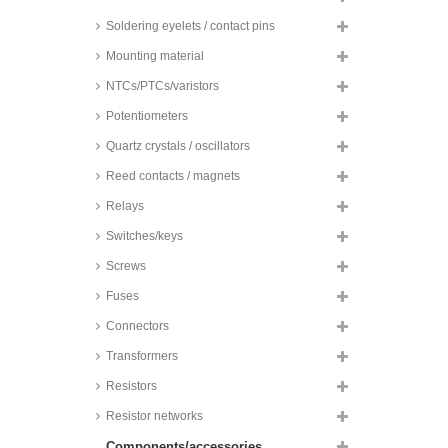
Soldering eyelets / contact pins
Mounting material
NTCs/PTCs/varistors
Potentiometers
Quartz crystals / oscillators
Reed contacts / magnets
Relays
Switches/keys
Screws
Fuses
Connectors
Transformers
Resistors
Resistor networks
Components/accessories