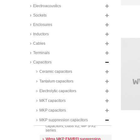
capacitors, class X1, 310V, R.49
Electroacoustics
series
Sockets
Wima MKP EMI/RFI suppression
capacitors, class X1, 440V, MKP-
Enclosures
X1 R series
Inductors
Panasonic MKP EMI/RFI
suppression capacitors, class X2,
275V, for automotive, ECQUA
Cables
series
Terminals
Panasonic MKP EMI/RFI
suppression capacitors, class X2,
Capacitors
275V, ECQUA series
Ceramic capacitors
TDK MKP EMI/RFI suppression
capacitors, class X2, 275V,
Tantalum capacitors
Epcos, B81130 series
Electrolytic capacitors
Vishay MKP EMI/RFI
suppression capacitors, class X2,
MKP 336 X2 series
MKT capacitors
Kemet MKP EMI/RFI suppression
MKP capacitors
capacitors, class X2, R.46 series
MKP suppression capacitors
Wima MKP EMI/RFI suppression
capacitors, class X2, MP 3-X2
series
Wima MKP EMI/RFI suppression