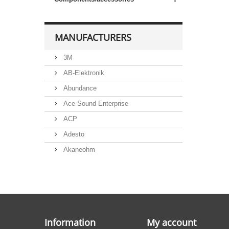
MANUFACTURERS
3M
AB-Elektronik
Abundance
Ace Sound Enterprise
ACP
Adesto
Akaneohm
Albs
Allegro
Alliance Semiconductor
Alpha
Information
My account
Alps