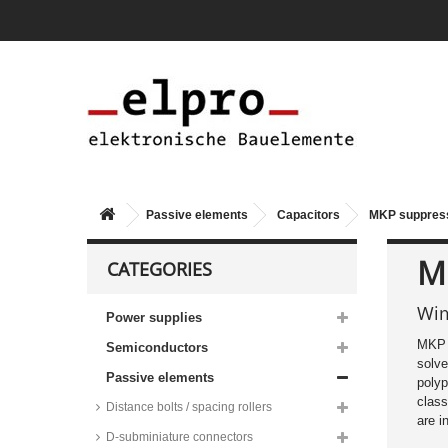
Passive elements
Capacitors
MKP suppress
M
CATEGORIES
Wim
Power supplies
MKP E
60384
Semiconductors
solve
Passive elements
polyp
class
Distance bolts / spacing rollers
are 
D-subminiature connectors
Kemet MKP EMI/RFI suppression