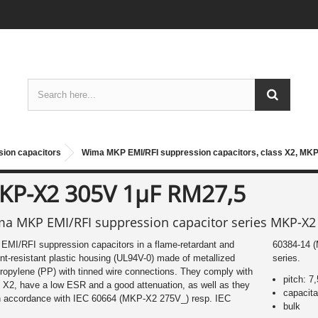
ion capacitors
Wima MKP EMI/RFI suppression capacitors, class X2, MKP
KP-X2 305V 1µF RM27,5
a MKP EMI/RFI suppression capacitor series MKP-X2
MI/RFI suppression capacitors in a flame-retardant and
-14 (MKP-X2 305V_). We offer various types of this Wima
nt-resistant plastic housing (UL94V-0) made of metallized
series.
ropylene (PP) with tinned wire connections. They comply with
pitch: 7
 X2, have a low ESR and a good attenuation, as well as they
capacit
in accordance with IEC 60664 (MKP-X2 275V_) resp. IEC
bulk