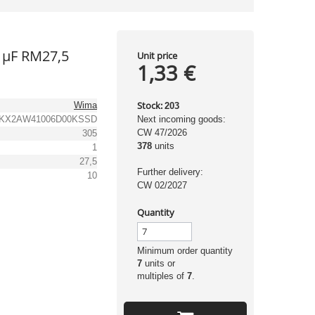
1µF RM27,5
Unit price
1,33 €
Stock:
Wima
203
KX2AW41006D00KSSD
Next incoming goods:
CW 47/2026
305
378
units
1
27,5
Further delivery:
10
CW 02/2027
Quantity
Minimum order quantity
7
units or
multiples of
7
.