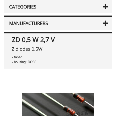
CATEGORIES
MANUFACTURERS
ZD 0,5 W 2,7 V
Z diodes 0.5W
• taped
• housing: DO35