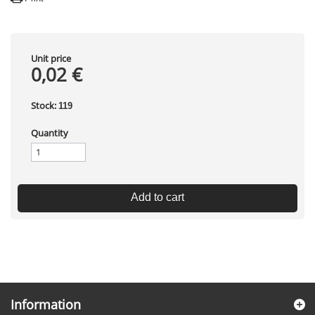
Unit price
0,02 €
Stock:
119
Quantity
Add to cart
Information