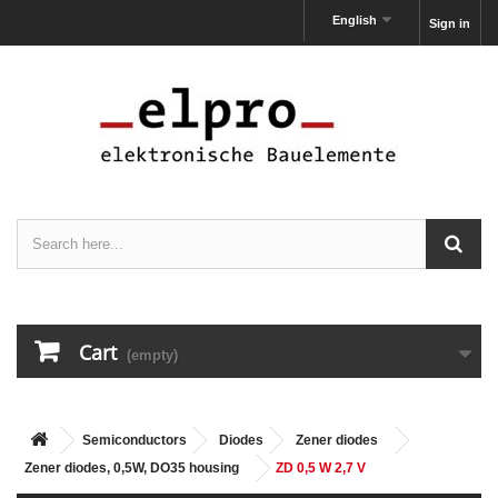
English
Sign in
Cart
(empty)
Semiconductors
Diodes
Zener diodes
Zener diodes, 0,5W, DO35 housing
ZD 0,5 W 2,7 V