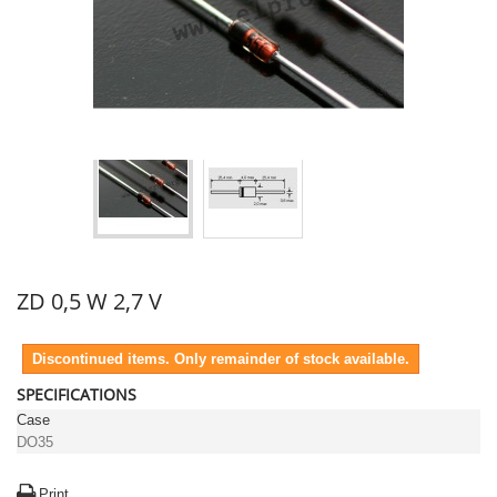
ZD 0,5 W 2,7 V
Discontinued items. Only remainder of stock available.
SPECIFICATIONS
Case
DO35
Print