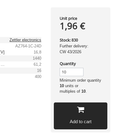
Unit price
1,96 €
Stock:
Zettler electronics
830
AZ764-1C-24D
Further delivery:
CW 43/2026
[V]
16,8
1440
Quantity
Max. operating voltage [V]
61,2
16
]
400
Minimum order quantity
10
units or
multiples of
10
.
Add to cart