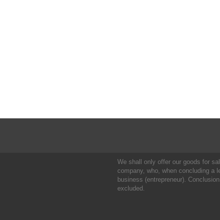
We shall only offer our goods for sale
company, who, when concluding a leg
business (entrepreneur). Conclusion
excluded.