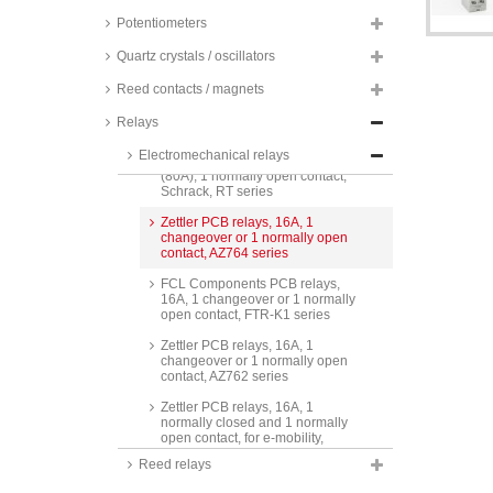
series
Potentiometers
Relpol PCB relays, 16A, 1
normally open contact, RM85
Quartz crystals / oscillators
series
Reed contacts / magnets
TE Connectivity PCB relays, 16A,
1 normally open contact,
Relays
Schrack, RP3SL series
Electromechanical relays
TE Connectivity PCB relays, 16A
(80A), 1 normally open contact,
Schrack, RT series
Zettler PCB relays, 16A, 1
changeover or 1 normally open
contact, AZ764 series
FCL Components PCB relays,
16A, 1 changeover or 1 normally
open contact, FTR-K1 series
Zettler PCB relays, 16A, 1
changeover or 1 normally open
contact, AZ762 series
Zettler PCB relays, 16A, 1
normally closed and 1 normally
open contact, for e-mobility,
AZEV116 series
Reed relays
Finder time switches, 16A, 12