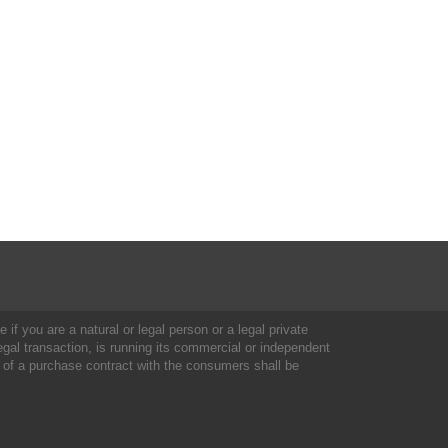
 if you are a natural or legal person or a legal private
al transaction, is running its commercial or independent
 of a purchase contract with the consumers shall be