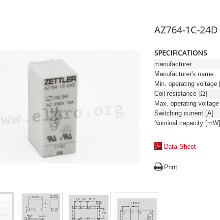
AZ764-1C-24D
SPECIFICATIONS
manufacturer
Manufacturer's name
Min. operating voltage 
Coil resistance [Ω]
Switching current [A]
Nominal capacity [mW
Data Sheet
Print