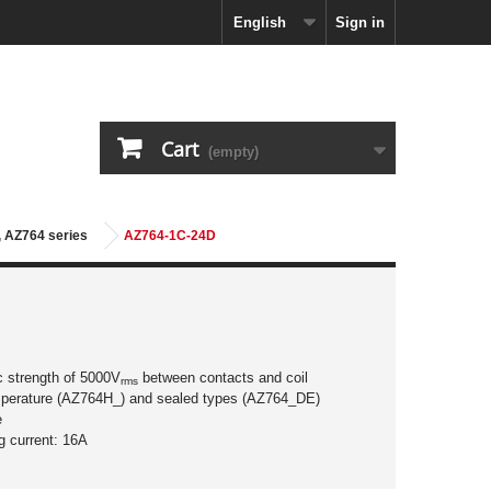
English
Sign in
Cart
(empty)
, AZ764 series
AZ764-1C-24D
ic strength of 5000V
between contacts and coil
rms
mperature (AZ764H_) and sealed types (AZ764_DE)
e
g current: 16A