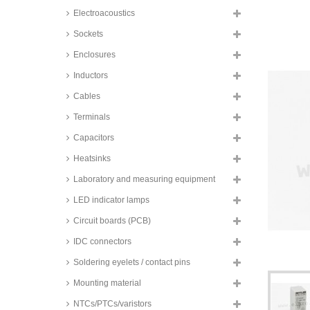
NF PCB relays, 12A / 16A, 1
Electroacoustics
changeover or 1 normally open
contact, NF75 series
Sockets
TE Connectivity PCB relays, 12
to 16A, 1 changeover or 1
Enclosures
normally open contact, RZ series
Inductors
Goodsky PCB relays, 15A, 1
changeover contact, RWH series
Cables
Finder PCB relays, 16A, 1
Terminals
changeover contact, 40.61 series
Capacitors
Relpol PCB relays, 16A, 1
changeover contact, RM85
Heatsinks
series
TE Connectivity PCB relays, 16A,
Laboratory and measuring equipment
1 changeover contact, Schrack,
RP series
LED indicator lamps
TE Connectivity PCB relays, 16A,
Circuit boards (PCB)
1 changeover contact, Schrack,
RP series
IDC connectors
Zettler PCB relays, 16A, 1
Soldering eyelets / contact pins
normally open contact, AZDC110
series
Mounting material
Panasonic PCB relays, 16A, 1
NTCs/PTCs/varistors
normally open contact, ALZ