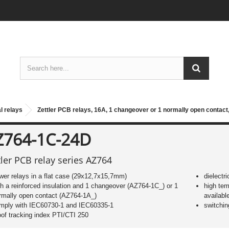
l relays
Zettler PCB relays, 16A, 1 changeover or 1 normally open contact
Z764-1C-24D
tler PCB relay series AZ764
wer relays in a flat case (29x12,7x15,7mm)
dielectr
th a reinforced insulation and 1 changeover (AZ764-1C_) or 1
high te
rmally open contact (AZ764-1A_)
availabl
mply with IEC60730-1 and IEC60335-1
switchin
oof tracking index PTI/CTI 250