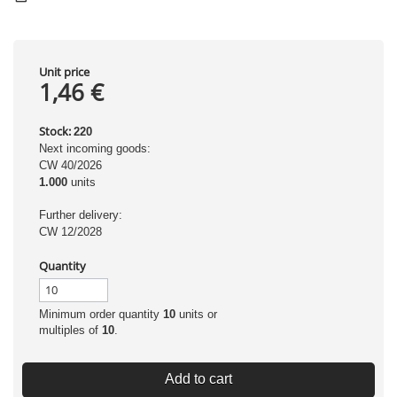
Unit price
1,46 €
Stock:
220
Next incoming goods:
CW 40/2026
1.000
units
Further delivery:
CW 12/2028
Quantity
Minimum order quantity
10
units or
multiples of
10
.
Add to cart