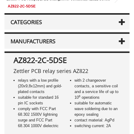
AZ822-2C-5DSE
CATEGORIES
MANUFACTURERS
AZ822-2C-5DSE
Zettler PCB relay series AZ822
relays with a low profile
with 2 changeover
(20x9,8x12mm) and gold-
contacts, a sensitive coil
plated contacts
and a service life of up to
8
suitable for standard 16
10
operations
pin IC sockets
suitable for automatic
comply with FCC Part
wave soldering due to an
68.302 1500V lightning
epoxy sealing
surge and FCC Part
contact material: AgPd
68.304 1000V dielectric
switching current: 2A