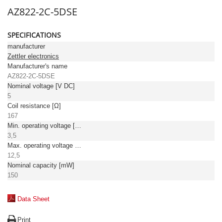
AZ822-2C-5DSE
SPECIFICATIONS
manufacturer
Zettler electronics
Manufacturer's name
AZ822-2C-5DSE
Nominal voltage [V DC]
5
Coil resistance [Ω]
167
Min. operating voltage [V DC]
3,5
Max. operating voltage [V DC]
12,5
Nominal capacity [mW]
150
Data Sheet
Print