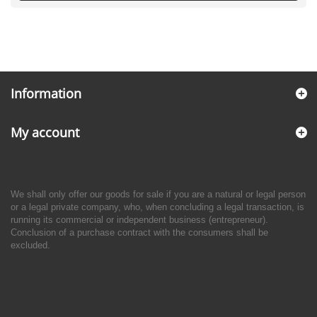
Information
My account
We shall only offer our goods for sale if you are a natural or legal person
or a legal private company, who, when concluding a legal transaction, is
running its commercial or independent business (entrepreneur).
Conclusion of a purchase contract with the consumers shall be
excluded.