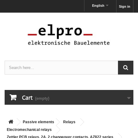
English
Sign in
Cart
(empty)
Passive elements
Relays
Electromechanical relays
Zettler PCB relays, 2A, 2 changeover contacts, AZ822 series