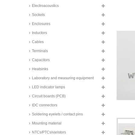
changeover contacs, FTRB3 and
Electroacoustics
FTRB4 series
TE Connectivity SMD relays, 2A,
Sockets
2 changeover contacts, Axicom,
IM series
Enclosures
TE Connectivity SMD relays, 2A,
Inductors
2 changeover contacts, bistable,
Axicom, IM series
Cables
TE Connectivity SMD relays, 2A,
Terminals
2 changeover contacts, Axicom,
P2 V23079 series
Capacitors
Zettler SMD relays, 2A, 2
Heatsinks
changeover contacts, AZ8462
series
Laboratory and measuring equipment
Zettler SMD relays, 2A, 2
changeover contacts, AZ8521
LED indicator lamps
series
Circuit boards (PCB)
Omron SMD relays, 2A, 2
changeover contacts, G6S series
IDC connectors
Zettler SMD relays, 2A, 2
Soldering eyelets / contact pins
changeover contacts, bistable,
AZ8521 series
Mounting material
Hongfa printrelay, 2A, 2
NTCs/PTCs/varistors
changeover (DPDT), HFD2