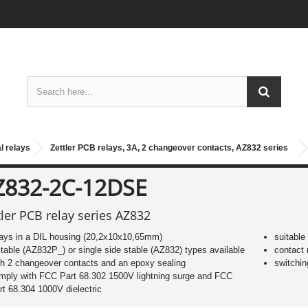
l relays
Zettler PCB relays, 3A, 2 changeover contacts, AZ832 series
Z832-2C-12DSE
tler PCB relay series AZ832
lays in a DIL housing (20,2x10x10,65mm)
suitable
stable (AZ832P_) or single side stable (AZ832) types available
contact 
th 2 changeover contacts and an epoxy sealing
switchin
mply with FCC Part 68.302 1500V lightning surge and FCC
rt 68.304 1000V dielectric