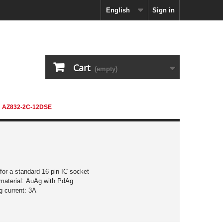
English
Sign in
Cart
(empty)
AZ832-2C-12DSE
 for a standard 16 pin IC socket
material: AuAg with PdAg
g current: 3A