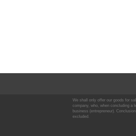
We shall only offer our goods for sale
company, who, when concluding a leg
business (entrepreneur). Conclusion
excluded.