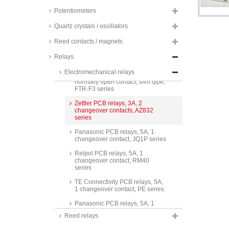
series
Potentiometers
Omron PCB relays, 3A, 1
changeover contact, low signal,
Quartz crystals / oscillators
G6E series
Reed contacts / magnets
TE Connectivity PCB relays, 3A,
1 normally open contact,
Relays
Schrack, PCN series
Electromechanical relays
Fujitsu PCB relays, 3A, 1
normally open contact, slim type,
FTR-F3 series
Zettler PCB relays, 3A, 2
changeover contacts, AZ832
series
Panasonic PCB relays, 5A, 1
changeover contact, JQ1P series
Relpol PCB relays, 5A, 1
changeover contact, RM40
series
TE Connectivity PCB relays, 5A,
1 changeover contact, PE series
Panasonic PCB relays, 5A, 1
changeover contact, ALQ series
Reed relays
Panasonic PCB relays, 5A, 1