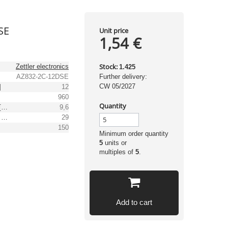
SE
Unit price
1,54 €
Stock:
Zettler electronics
1.425
AZ832-2C-12DSE
Further delivery:
CW 05/2027
]
12
960
Quantity
Min. operating voltage [V DC]
9,6
Max. operating voltage [V DC]
29
]
150
Minimum order quantity
5
units or
multiples of
5
.
Add to cart