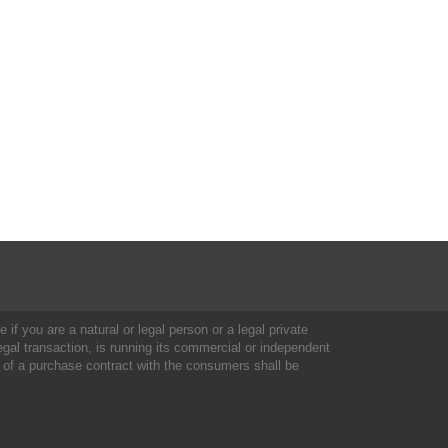
 if you are a natural or legal person or a legal private
al transaction, is running its commercial or independent
 of a purchase contract with the consumers shall be