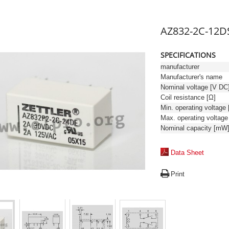
AZ832-2C-12D
SPECIFICATIONS
manufacturer
Manufacturer's name
Nominal voltage [V DC
Coil resistance [Ω]
Nominal capacity [mW
Data Sheet
Print