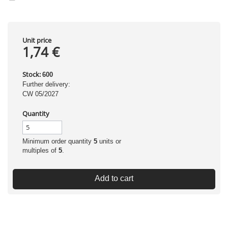
Unit price
1,74 €
Stock:
600
Further delivery:
CW 05/2027
Quantity
Minimum order quantity
5
units or
multiples of
5
.
Add to cart