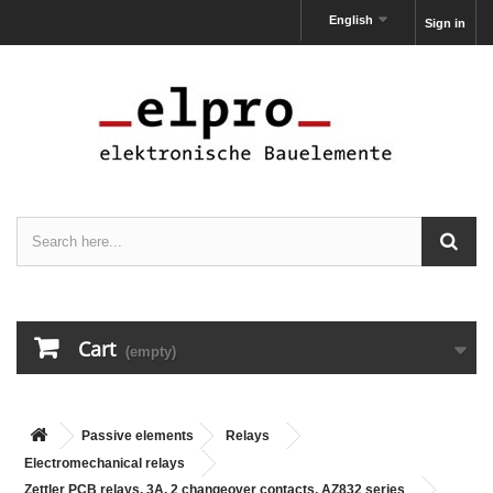
English
Sign in
Cart
(empty)
Passive elements
Relays
Electromechanical relays
Zettler PCB relays, 3A, 2 changeover contacts, AZ832 series