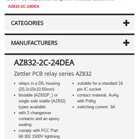
AZ832-2C-24DEA
CATEGORIES
MANUFACTURERS
AZ832-2C-24DEA
Zettler PCB relay series AZ832
relays in a DIL housing
suitable for a standard 16
(20,2x10x10,65mm)
pin IC socket
bistable (AZ832P_) or
contact material: AuAg
single side stable (AZ832)
with PdAg
types available
switching current: 3A
with 2 changeover
contacts and an epoxy
sealing
comply with FCC Part
68.302 1500V lightning