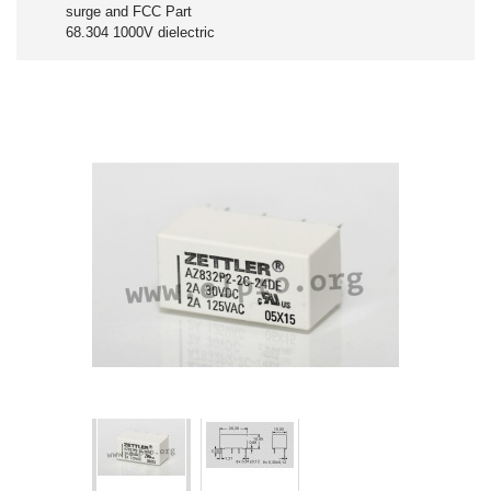
surge and FCC Part
68.304 1000V dielectric