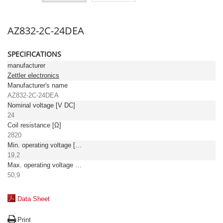
AZ832-2C-24DEA
SPECIFICATIONS
manufacturer
Zettler electronics
Manufacturer's name
AZ832-2C-24DEA
Nominal voltage [V DC]
24
Coil resistance [Ω]
2820
Min. operating voltage [V DC]
19,2
Max. operating voltage [V DC]
50,9
Data Sheet
Print