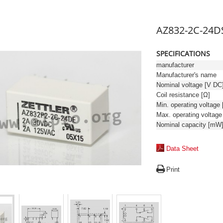
AZ832-2C-24D
SPECIFICATIONS
manufacturer
Manufacturer's name
Nominal voltage [V DC
Coil resistance [Ω]
Nominal capacity [mW
Data Sheet
Print