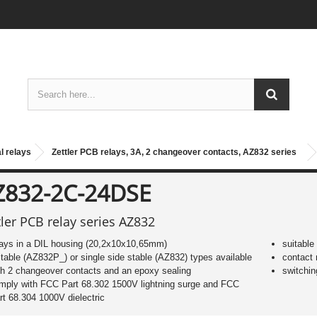
l relays
Zettler PCB relays, 3A, 2 changeover contacts, AZ832 series
Z832-2C-24DSE
tler PCB relay series AZ832
lays in a DIL housing (20,2x10x10,65mm)
suitable
stable (AZ832P_) or single side stable (AZ832) types available
contact 
th 2 changeover contacts and an epoxy sealing
switchin
mply with FCC Part 68.302 1500V lightning surge and FCC
rt 68.304 1000V dielectric