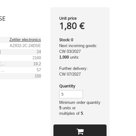
SE
Unit price
1,80 €
Stock:
Zettler electronics
0
AZ832-2C-24DSE
Next incoming goods:
CW 03/2027
]
24
1.000
units
2160
Min. operating voltage [V DC]
19,2
Further delivery:
Max. operating voltage [V DC]
57
CW 07/2027
]
150
Quantity
Minimum order quantity
5
units or
multiples of
5
.