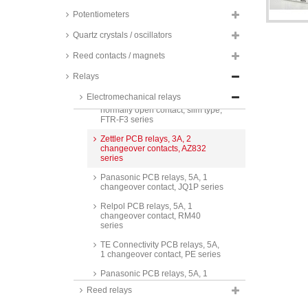
series
Potentiometers
Omron PCB relays, 3A, 1
changeover contact, low signal,
Quartz crystals / oscillators
G6E series
Reed contacts / magnets
TE Connectivity PCB relays, 3A,
1 normally open contact,
Relays
Schrack, PCN series
Electromechanical relays
Fujitsu PCB relays, 3A, 1
normally open contact, slim type,
FTR-F3 series
Zettler PCB relays, 3A, 2
changeover contacts, AZ832
series
Panasonic PCB relays, 5A, 1
changeover contact, JQ1P series
Relpol PCB relays, 5A, 1
changeover contact, RM40
series
TE Connectivity PCB relays, 5A,
1 changeover contact, PE series
Panasonic PCB relays, 5A, 1
changeover contact, ALQ series
Reed relays
Panasonic PCB relays, 5A, 1