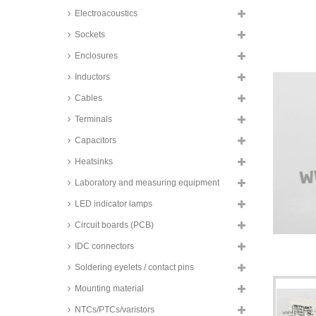
changeover contacs, FTRB3 and
Electroacoustics
FTRB4 series
TE Connectivity SMD relays, 2A,
Sockets
2 changeover contacts, Axicom,
IM series
Enclosures
TE Connectivity SMD relays, 2A,
Inductors
2 changeover contacts, bistable,
Axicom, IM series
Cables
TE Connectivity SMD relays, 2A,
Terminals
2 changeover contacts, Axicom,
P2 V23079 series
Capacitors
Zettler SMD relays, 2A, 2
Heatsinks
changeover contacts, AZ8462
series
Laboratory and measuring equipment
Zettler SMD relays, 2A, 2
changeover contacts, AZ8521
LED indicator lamps
series
Circuit boards (PCB)
Omron SMD relays, 2A, 2
changeover contacts, G6S series
IDC connectors
Zettler SMD relays, 2A, 2
Soldering eyelets / contact pins
changeover contacts, bistable,
AZ8521 series
Mounting material
Hongfa printrelay, 2A, 2
NTCs/PTCs/varistors
changeover (DPDT), HFD2