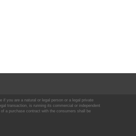
 if you are a natural or legal person or a legal private
al transaction, is running its commercial or independent
 of a purchase contract with the consumers shall be