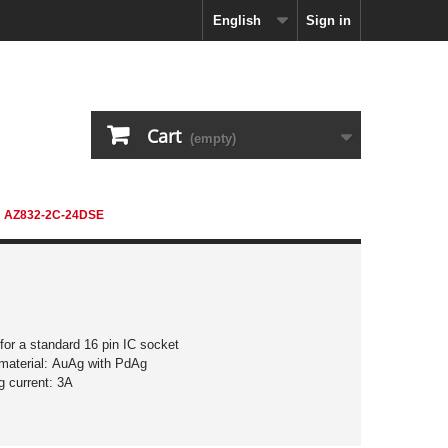
English
Sign in
Cart
(empty)
AZ832-2C-24DSE
 for a standard 16 pin IC socket
material: AuAg with PdAg
g current: 3A