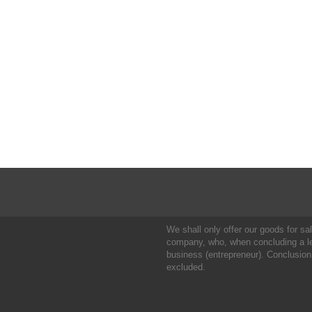
We shall only offer our goods for sale
company, who, when concluding a leg
business (entrepreneur). Conclusion
excluded.