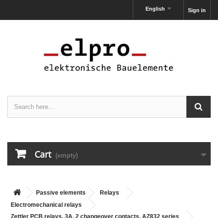
English
Sign in
Cart
(empty)
Passive elements
Relays
Electromechanical relays
Zettler PCB relays, 3A, 2 changeover contacts, AZ832 series