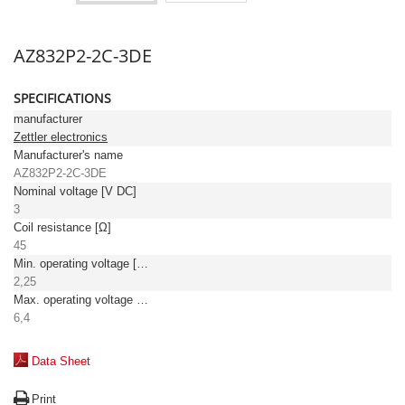
AZ832P2-2C-3DE
SPECIFICATIONS
manufacturer
Zettler electronics
Manufacturer's name
AZ832P2-2C-3DE
Nominal voltage [V DC]
3
Coil resistance [Ω]
45
Min. operating voltage [V DC]
2,25
Max. operating voltage [V DC]
6,4
Data Sheet
Print