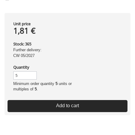
Unit price
1,81 €
Stock:
365
Further delivery:
CW 05/2027
Quantity
Minimum order quantity
5
units or
multiples of
5
.
Add to cart