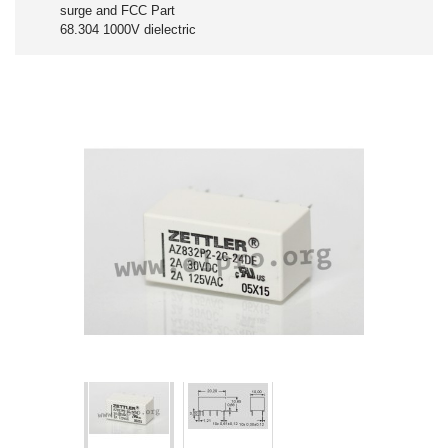
surge and FCC Part
68.304 1000V dielectric