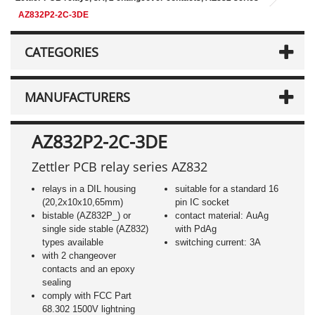
AZ832P2-2C-3DE
CATEGORIES
MANUFACTURERS
AZ832P2-2C-3DE
Zettler PCB relay series AZ832
relays in a DIL housing
suitable for a standard 16
(20,2x10x10,65mm)
pin IC socket
bistable (AZ832P_) or
contact material: AuAg
single side stable (AZ832)
with PdAg
types available
switching current: 3A
with 2 changeover
contacts and an epoxy
sealing
comply with FCC Part
68.302 1500V lightning