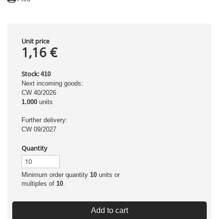
Unit price
1,16 €
Stock:
410
Next incoming goods:
CW 40/2026
1.000
units
Further delivery:
CW 09/2027
Quantity
Minimum order quantity
10
units or
multiples of
10
.
Add to cart