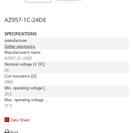
AZ957-1C-24DE
SPECIFICATIONS
manufacturer
Zettler electronics
Manufacturer's name
AZ957-1C-24DE
Nominal voltage [V DC]
24
Coil resistance [Ω]
2880
Min. operating voltage [V DC]
19,2
Max. operating voltage [V DC]
37,9
Data Sheet
Print