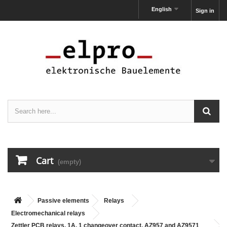
English
Sign in
Cart
(empty)
Passive elements
Relays
Electromechanical relays
Zettler PCB relays, 1A, 1 changeover contact, AZ957 and AZ9571