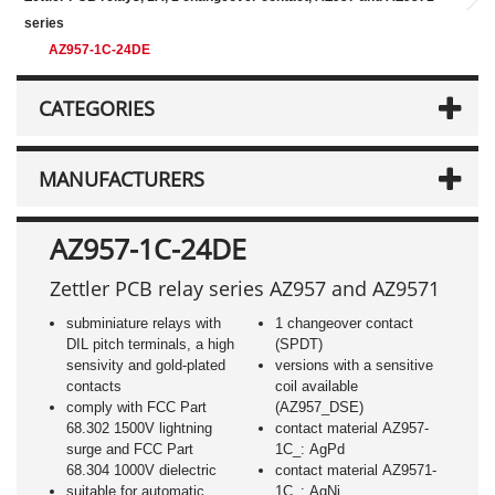
series
AZ957-1C-24DE
CATEGORIES
MANUFACTURERS
AZ957-1C-24DE
Zettler PCB relay series AZ957 and AZ9571
subminiature relays with
1 changeover contact
DIL pitch terminals, a high
(SPDT)
sensivity and gold-plated
versions with a sensitive
contacts
coil available
comply with FCC Part
(AZ957_DSE)
68.302 1500V lightning
contact material AZ957-
surge and FCC Part
1C_: AgPd
68.304 1000V dielectric
contact material AZ9571-
suitable for automatic
1C_: AgNi