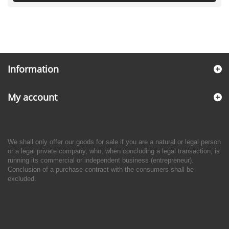
Information
My account
We shall only offer our goods for sale if you are a natural or legal person
or a legal private company, who, when concluding a legal transaction, is
running its commercial or independent business (entrepreneur).
Conclusion of a purchase contract with the consumers shall be
excluded.