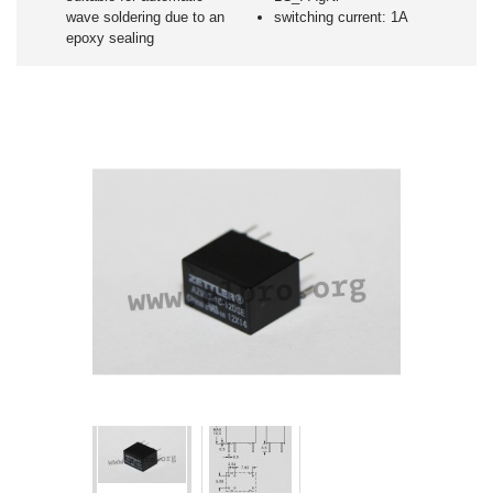
wave soldering due to an
switching current: 1A
epoxy sealing