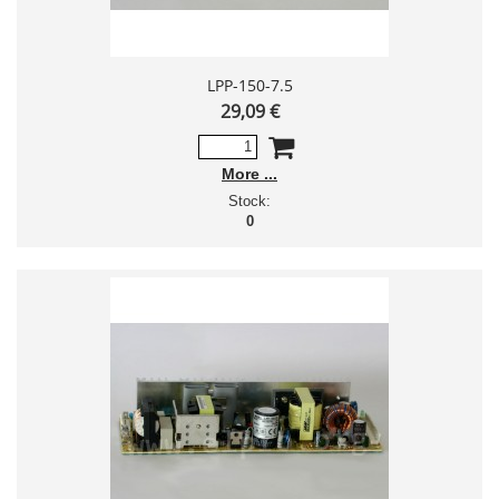
LPP-150-7.5
29,09 €
More
Stock:
0