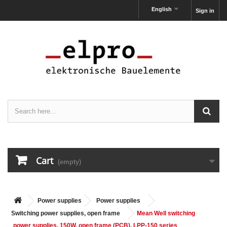
English
Sign in
Cart
(empty)
Power supplies
Power supplies
Switching power supplies, open frame
Mean Well switching
power supplies, 150W, open frame (PCB), LPP-150 series