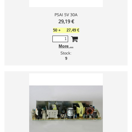
PSAI 5V 30A
29,19 €
50
+
27,49 €
More
Stock:
9