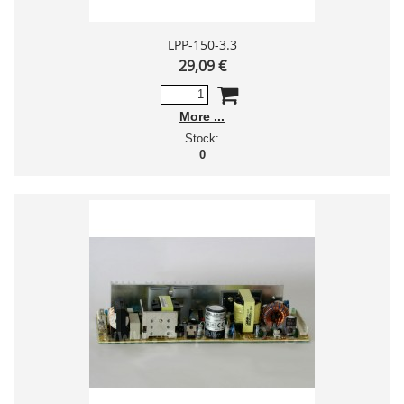
LPP-150-3.3
29,09 €
More
Stock:
0