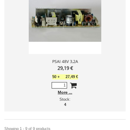
PSAI 48V 3,2A
29,19 €
50
+
27,49 €
More
Stock:
4
Showing 1 - 9 of 9 products