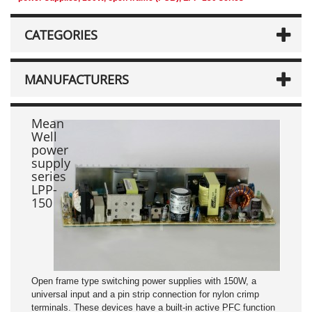
CATEGORIES
MANUFACTURERS
Mean
Well
power
supply
series
LPP-
150
Open frame type switching power supplies with 150W, a
universal input and a pin strip connection for nylon crimp
terminals. These devices have a built-in active PFC function