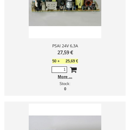
PSAI 24V 6,3A
27,59 €
50
+
25,69 €
More
Stock:
0