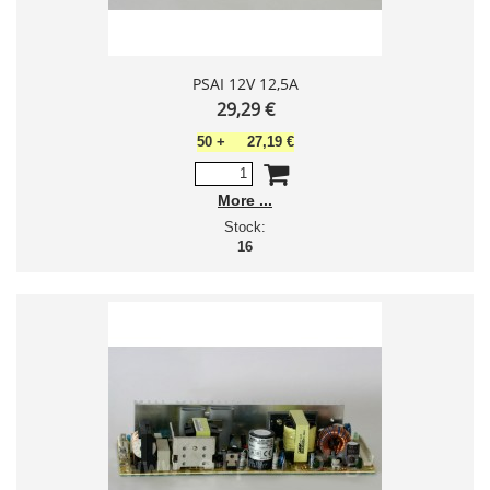
PSAI 12V 12,5A
29,29 €
50
+
27,19 €
More
Stock:
16