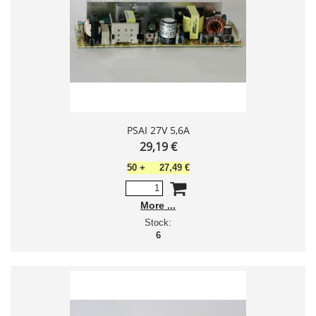
PSAI 27V 5,6A
29,19 €
50
+
27,49 €
More
Stock:
6