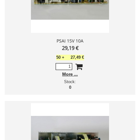
PSAI 15V 10A
29,19 €
50
+
27,49 €
More
Stock:
0