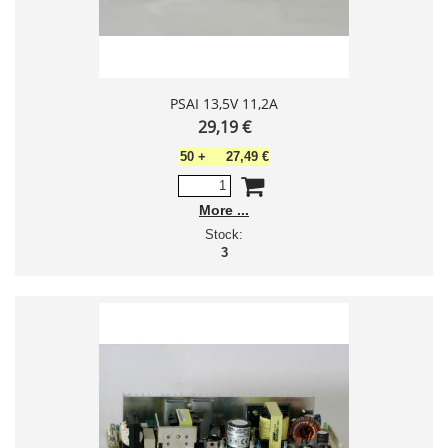
PSAI 13,5V 11,2A
29,19 €
50
+
27,49 €
More
Stock:
3