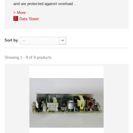
and are protected against overload ...
> More
Data Sheet
Sort by
--
Showing 1 - 9 of 9 products