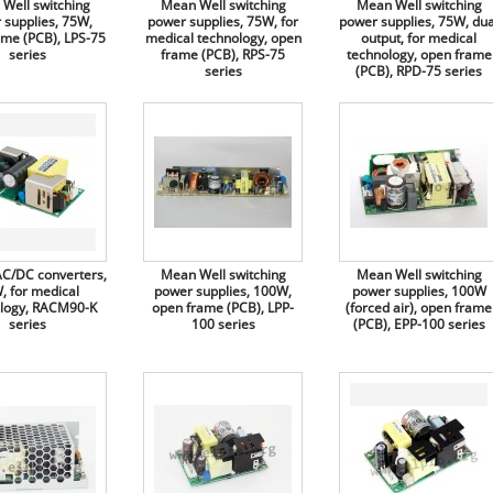
Well switching
Mean Well switching
Mean Well switching
 supplies, 75W,
power supplies, 75W, for
power supplies, 75W, dua
ame (PCB), LPS-75
medical technology, open
output, for medical
series
frame (PCB), RPS-75
technology, open frame
series
(PCB), RPD-75 series
C/DC converters,
Mean Well switching
Mean Well switching
, for medical
power supplies, 100W,
power supplies, 100W
logy, RACM90-K
open frame (PCB), LPP-
(forced air), open frame
series
100 series
(PCB), EPP-100 series