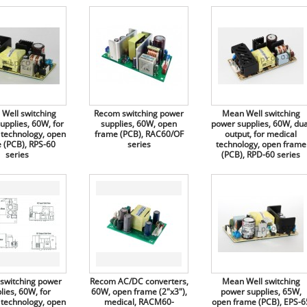
Well switching
Recom switching power
Mean Well switching
upplies, 60W, for
supplies, 60W, open
power supplies, 60W, dua
 technology, open
frame (PCB), RAC60/OF
output, for medical
 (PCB), RPS-60
series
technology, open frame
series
(PCB), RPD-60 series
switching power
Recom AC/DC converters,
Mean Well switching
lies, 60W, for
60W, open frame (2"x3"),
power supplies, 65W,
 technology, open
medical, RACM60-
open frame (PCB), EPS-6