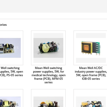
ories
Well switching
Mean Well switching
Mean Well AC/DC
upplies, 5W, open
power supplies, 5W, for
industry power supplies,
CB), PS-05 series
medical technology, open
5W, open frame (PCB),
frame (PCB), MFM-05
IOB-05 series
series