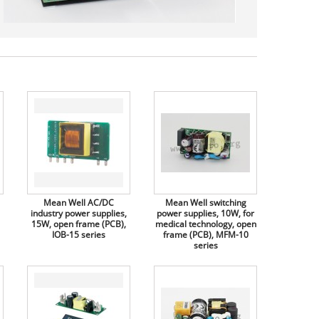
Mean Well AC/DC
Mean Well switching
industry power supplies,
power supplies, 10W, for
15W, open frame (PCB),
medical technology, open
IOB-15 series
frame (PCB), MFM-10
series