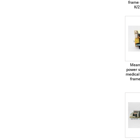
Recom switching power
frame 
supplies, 60W, for medical
K/2
Bourns
technology, open frame (PCB),
RACM60-K/OF series
BOX 4U
Recom switching power
Bridgelux
supplies, 60W, for medical
technology, open frame (PCB),
Broadcom
RACM60-K/277/OF series
Bulgin
Recom AC/DC converters, 60W,
open frame (2"x3"), medical,
RACM60-K/OF/PCB-T series
Bungard
Mean Well switching power
C&K Components
Mean 
supplies, 65W, open frame
power s
(PCB), EPS-65 series
C.T.C. Coils
medical
frame
Mean Well switching power
Camtec
supplies, 65W, dual output, open
frame (PCB), PD-65 and RPD-65
CapXon
series
Chilisin Electronic
Mean Well switching power
supplies, 65W, triple output, open
Chily Precision
frame (PCB), PT-65 series
Mean Well switching power
Chinfa
supplies, 65W, for medical
technology, open frame (PCB),
Citel
RPS-65 series
Cliff