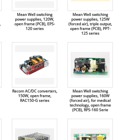
Mean Well switching
Mean Well switching
power supplies, 120W,
power supplies, 125W
,
open frame (PCB), EPS-
(forced air), triple output,
120 series
open frame (PCB), PPT-
125 series
Recom AC/DC converters,
Mean Well switching
150W, open frame,
power supplies, 160W
RAC150-G series
(forced air), for medical
technology, open frame
(PCB), RPS-160 Serie