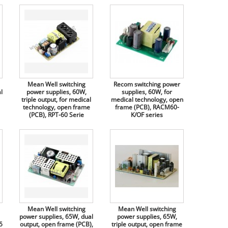
Mean Well switching
Recom switching power
l
power supplies, 60W,
supplies, 60W, for
triple output, for medical
medical technology, open
technology, open frame
frame (PCB), RACM60-
(PCB), RPT-60 Serie
K/OF series
Mean Well switching
Mean Well switching
power supplies, 65W, dual
power supplies, 65W,
5
output, open frame (PCB),
triple output, open frame