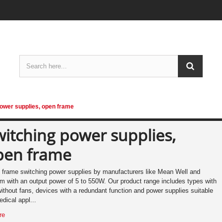
ower supplies, open frame
itching power supplies,
pen frame
frame switching power supplies by manufacturers like Mean Well and
 with an output power of 5 to 550W. Our product range includes types with
ithout fans, devices with a redundant function and power supplies suitable
edical appl...
re