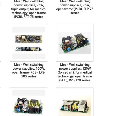
Mean Well switching
Mean Well switching
l
power supplies, 75W,
power supplies, 75W,
triple output, for medical
open frame (PCB), ELP-75
technology, open frame
series
(PCB), RPT-75 series
Mean Well switching
Mean Well switching
power supplies, 100W,
power supplies, 120W
open frame (PCB), LPS-
(forced air), for medical
100 series
technology, open frame
(PCB), RPS-120 series