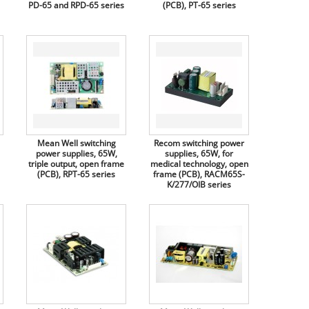
PD-65 and RPD-65 series
(PCB), PT-65 series
Mean Well switching
Recom switching power
power supplies, 65W,
supplies, 65W, for
triple output, open frame
medical technology, open
(PCB), RPT-65 series
frame (PCB), RACM65S-
K/277/OIB series