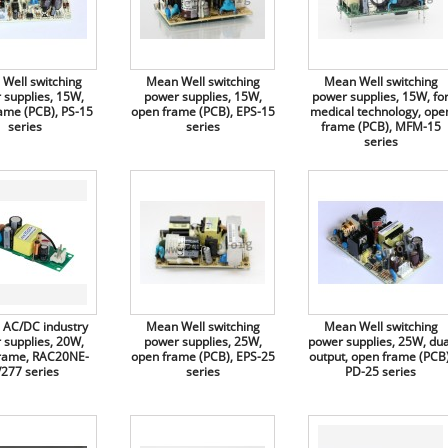
Well switching
Mean Well switching
Mean Well switching
 supplies, 15W,
power supplies, 15W,
power supplies, 15W, fo
ame (PCB), PS-15
open frame (PCB), EPS-15
medical technology, ope
series
series
frame (PCB), MFM-15
series
AC/DC industry
Mean Well switching
Mean Well switching
 supplies, 20W,
power supplies, 25W,
power supplies, 25W, dua
rame, RAC20NE-
open frame (PCB), EPS-25
output, open frame (PCB)
/277 series
series
PD-25 series