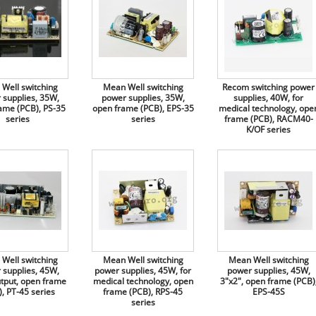
Well switching
Mean Well switching
Recom switching power
 supplies, 35W,
power supplies, 35W,
supplies, 40W, for
ame (PCB), PS-35
open frame (PCB), EPS-35
medical technology, ope
series
series
frame (PCB), RACM40-
K/OF series
Well switching
Mean Well switching
Mean Well switching
 supplies, 45W,
power supplies, 45W, for
power supplies, 45W,
utput, open frame
medical technology, open
3"x2", open frame (PCB)
, PT-45 series
frame (PCB), RPS-45
EPS-45S
series