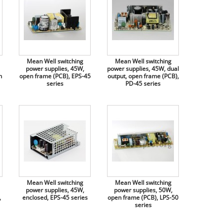
Mean Well switching
Mean Well switching
power supplies, 45W,
power supplies, 45W, dual
n
open frame (PCB), EPS-45
output, open frame (PCB),
series
PD-45 series
Mean Well switching
Mean Well switching
power supplies, 45W,
power supplies, 50W,
,
enclosed, EPS-45 series
open frame (PCB), LPS-50
series