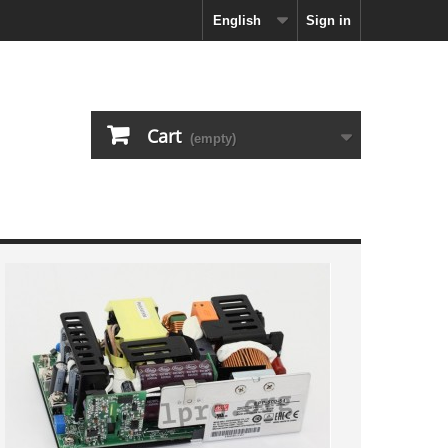
English
Sign in
Cart
(empty)