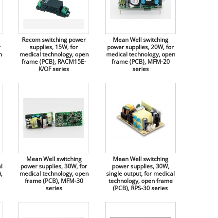
Recom switching power
Mean Well switching
r
supplies, 15W, for
power supplies, 20W, for
n
medical technology, open
medical technology, open
frame (PCB), RACM15E-
frame (PCB), MFM-20
K/OF series
series
Mean Well switching
Mean Well switching
l
power supplies, 30W, for
power supplies, 30W,
,
medical technology, open
single output, for medical
frame (PCB), MFM-30
technology, open frame
series
(PCB), RPS-30 series