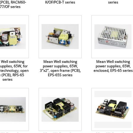
(PCB), RACM60-
K/OF/PCB-T series
series
77/OF series
Well switching
Mean Well switching
Mean Well switching
upplies, 65W, for
power supplies, 65W,
power supplies, 65W,
 technology, open
3"x2", open frame (PCB),
enclosed, EPS-65 series
 (PCB), RPS-65
EPS-65S series
series