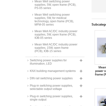
Mean Well switching power
supplies, 5W, open frame (PCB),
PS-05 series
Mean Well switching power
supplies, 5W, for medical
technology, open frame (PCB),
Subcateg
MFM-05 series
Mean Well AC/DC industry power
supplies, 5W, open frame (PCB),
IOB-05 series
Mean Well AC/DC industry power
supplies, 15W, open frame
(PCB), IOB-15 series
Mean Well switching power
Switching power supplies for
supplies, 10W, for medical
illumination, LED
technology, open frame (PCB),
Mean 
MFM-10 series
power s
KNX building management systems
frame (P
Mean Well switching power
supplies, 15W, open frame
DIN rail switching power supplies
(PCB), PS-15 series
Plug-in switching power supplies,
Mean Well switching power
selectable output voltage
supplies, 15W, open frame
(PCB), EPS-15 series
Plug-in switching power supplies,
single output
Mean Well switching power
supplies, 15W, for medical