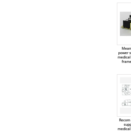
Mean Well switching power
Antex
supplies, 45W, 3"x2", open frame
(PCB), EPS-45S
Arcotronics
Mean Well switching power
Arduino
supplies, 45W, enclosed, EPS-45
series
Assmann
Mean Well switching power
Assmann Digitus
supplies, 50W, open frame
(PCB), LPS-50 series
Mean 
Assmann WSW components
power s
Mean Well switching power
medical
supplies, 60W, for medical
ATC Acroparts Technology
frame
technology, open frame (PCB),
RPS-60 series
Atmel
Recom switching power
Aupo Electronics
supplies, 60W, open frame
(PCB), RAC60/OF series
AVX
Mean Well switching power
B+B Thermo-Technik
supplies, 60W, dual output, for
medical technology, open frame
BC Components
(PCB), RPD-60 series
Bicker Elektronik
Mean Well switching power
supplies, 60W, triple output, for
Recom 
medical technology, open frame
Binder
supp
(PCB), RPT-60 Serie
medical
Bopla