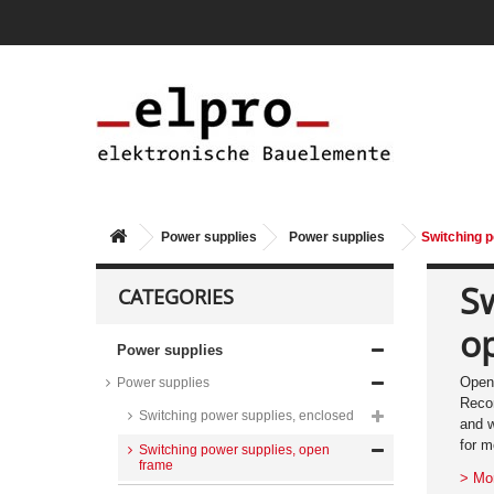
Power supplies
Power supplies
Switching p
Sw
CATEGORIES
o
Power supplies
Open 
Power supplies
Recom
Switching power supplies, enclosed
and w
for m
Switching power supplies, open
frame
> Mo