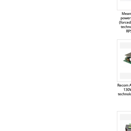
Diodes
supplies, 75W, triple output, for
medical technology, open frame
Diotec Semiconductor
(PCB), RPT-75 series
Mean 
Diptronics
power
Mean Well switching power
(forced
supplies, 75W, open frame
Display Elektronik
(PCB), ELP-75 series
techno
RP
Recom AC/DC converters, 90W,
Display Visions
for medical technology,
RACM90-K series
Doga
Mean Well switching power
Duracell
supplies, 100W, open frame
(PCB), LPP-100 series
E-T-A Elektrotechnische Apparate
Mean Well switching power
Eaton Electric
supplies, 100W (forced air), open
frame (PCB), EPP-100 series
ECE
Mean Well switching power
Recom A
Edacpower
supplies, 100W, open frame
130W
(PCB), LPS-100 series
technol
Edding
Mean Well switching power
supplies, 120W (forced air), for
Ekulit
medical technology, open frame
(PCB), RPS-120 series
ELBAG
Mean Well switching power
Electrolube
supplies, 120W (forced air), for
medical technology, enclosed,