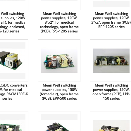
Well switching
Mean Well switching
Mean Well switching
 supplies, 120W
power supplies, 120W,
power supplies, 120W,
 air), for medical
3"x2", for medical
3"x2", open frame (PCB)
logy, enclosed,
technology, open frame
EPP-120S series
S-120 series
(PCB), RPS-120S series
C/DC converters,
Mean Well switching
Mean Well switching
, for medical
power supplies, 150W
power supplies, 150W,
ogy, RACM130E-K
(forced air), open frame
open frame (PCB), LPP-
series
(PCB), EPP-500 series
150 series