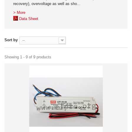
recovery), overvoltage as well as sho...
> More
Data Sheet
Sort by
--
Showing 1 - 9 of 9 products