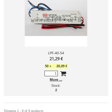
LPF-40-54
21,29 €
50
+
20,09 €
More
Stock:
2
Showing 1 - 9 of 9 products