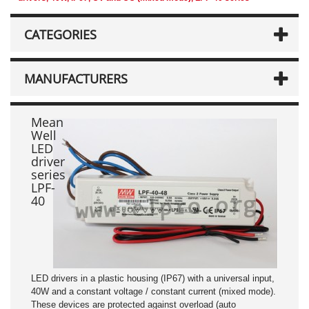
CATEGORIES
MANUFACTURERS
Mean
Well
LED
driver
series
LPF-
40
LED drivers in a plastic housing (IP67) with a universal input,
40W and a constant voltage / constant current (mixed mode).
These devices are protected against overload (auto