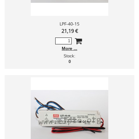
LPF-40-15
21,19 €
More
Stock:
0