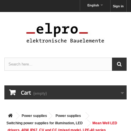
English
Sign in
Cart
(empty)
Power supplies
Power supplies
Switching power supplies for illumination, LED
Mean Well LED
drivers, 40W, IP67, CV and CC (mixed mode), LPF-40 series