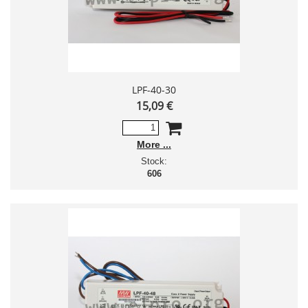
LPF-40-30
15,09 €
More
Stock:
606