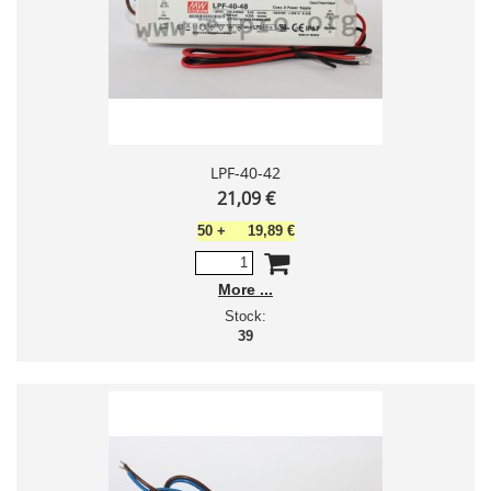
LPF-40-42
21,09 €
50
+
19,89 €
More
Stock:
39