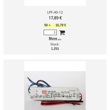
LPF-40-12
17,89 €
50
+
16,79 €
More
Stock:
1.251