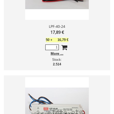
LPF-40-24
17,89 €
50
+
16,79 €
More
Stock:
2.514