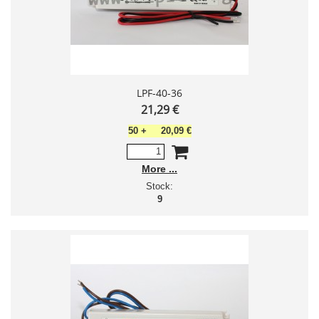
LPF-40-36
21,29 €
50
+
20,09 €
More
Stock:
9