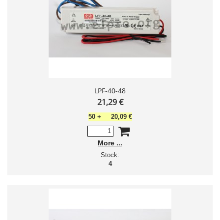
LPF-40-48
21,29 €
50
+
20,09 €
More
Stock:
4