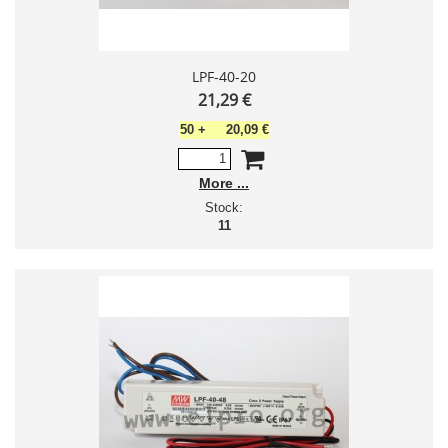
LPF-40-20
21,29 €
50
+
20,09 €
More
Stock:
11