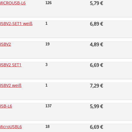
MICROUSB-L6
5,79 €
126
SBV2-SET1 weiß
6,89 €
1
USBV2
4,89 €
19
USBV2 SET1
6,69 €
3
USBV2 weiß
7,29 €
1
USB-L6
5,99 €
137
MicroUSBL6
6,69 €
18