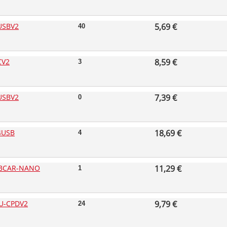
USBV2
5,69 €
40
CV2
8,59 €
3
USBV2
7,39 €
0
4USB
18,69 €
4
BCAR-NANO
11,29 €
1
U-CPDV2
9,79 €
24