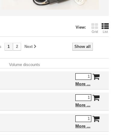
View:
Grid
List
s
1
2
Next
Show all
Volume discounts
More
More
More