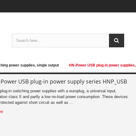
ching power supplies, single output
HN-Power USB plug-in power supplies,
Power USB plug-in power supply series HNP_USB
lug-in switching power supplies with a europlug, a universal input,
ation class II and partly a low no-load power consumption. These devices
rotected against short circuit as well as ...
re