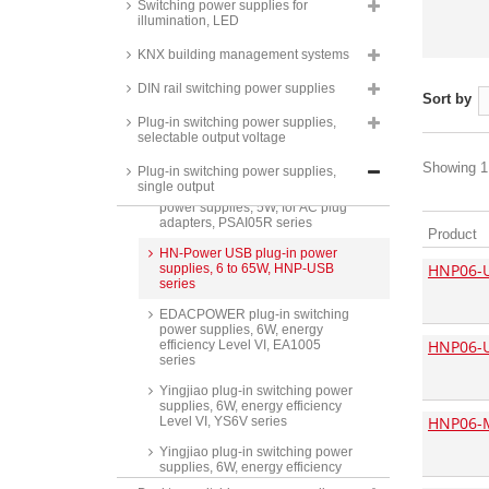
Switching power supplies for
NGE12/18/30/45/65/90 series
illumination, LED
XP Power input plugs, for
KNX building management systems
ACM06/12/18/24/36 series
Phihong plug-in switching power
DIN rail switching power supplies
Sort by
supplies, 5W, PSAC05R series
Plug-in switching power supplies,
Yingjiao plug-in switching power
selectable output voltage
supplies, 5W, energy efficiency
Level VI, YS5M series
Showing 1 
Plug-in switching power supplies,
single output
Phihong USB universal switching
power supplies, 5W, for AC plug
adapters, PSAI05R series
Product
HN-Power USB plug-in power
HNP06-
supplies, 6 to 65W, HNP-USB
series
EDACPOWER plug-in switching
power supplies, 6W, energy
HNP06-
efficiency Level VI, EA1005
series
Yingjiao plug-in switching power
supplies, 6W, energy efficiency
HNP06-
Level VI, YS6V series
Yingjiao plug-in switching power
supplies, 6W, energy efficiency
Level VI, YS6MC series