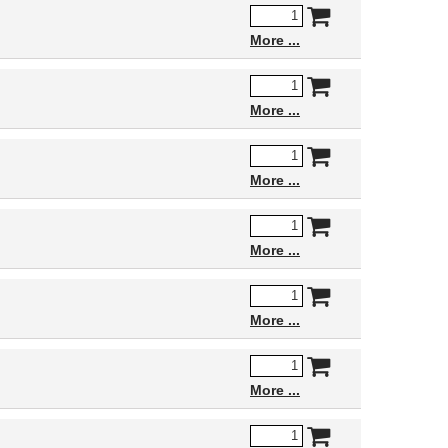
More
More
More
More
More
More