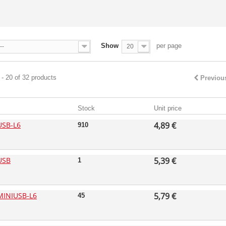
Show
per page
--
20
- 20 of 32 products
Previou
Stock
Unit price
USB-L6
4,89 €
910
USB
5,39 €
1
MINIUSB-L6
5,79 €
45