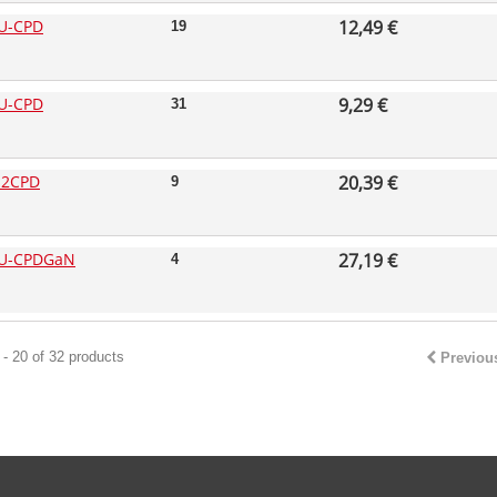
U-CPD
12,49 €
19
U-CPD
9,29 €
31
-2CPD
20,39 €
9
U-CPDGaN
27,19 €
4
- 20 of 32 products
Previou