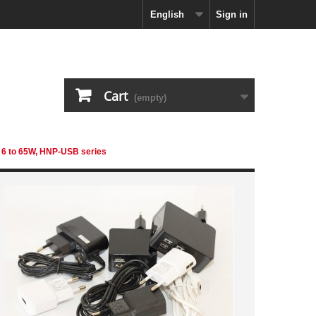
English
Sign in
Cart
(empty)
 6 to 65W, HNP-USB series