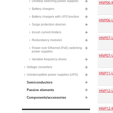
Desktop switching power supplies
HNP06-
Yingjiao plug-in switching power
Battery chargers
supplies, 6W, energy efficiency
Level VI, YSV500 series
Battery chargers with UPS function
HNP06-U
Yingjiao USB plug-in power
supplies, 10,5W, energy
Surge protection devices
efficiency Level VI, YS10 series
Inrush current limiters
HN-Power plug-in switching
HNP07-
power supplies, 7,5W, HNP06-L6
Redundancy modules
series
Power over Ethernet (PoE) switching
HN-Power plug-in switching
power supplies
power supplies, 7,5W, HNP07-V2
HNP07-
series
Variable frequency drives
HN-Power plug-in power
supplies, 7,5W, for AC plug
Voltage converters
adapters, HNP06I series
HNP11-
Uninterruptible power supplies (UPS)
Yingjiao plug-in switching power
supplies, 10 to 12W, energy
Semiconductors
efficiency Level VI, YS12V series
Passive elements
HNP12-
HN-Power plug-in switching
power supplies, 12W, HNP12-L6
Components/accessories
series
Phihong plug-in switching power
HNP12-
supplies, 12W, PSAC12R series