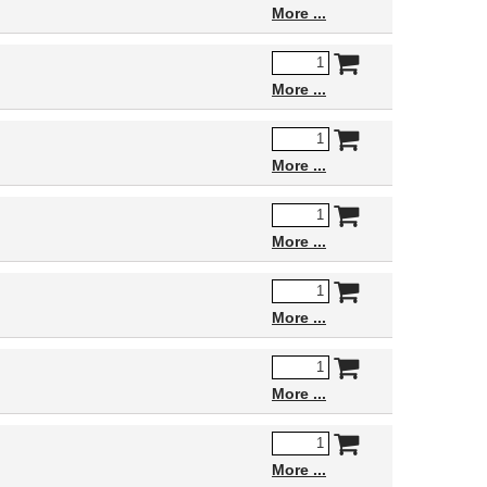
More
More
More
More
More
More
More