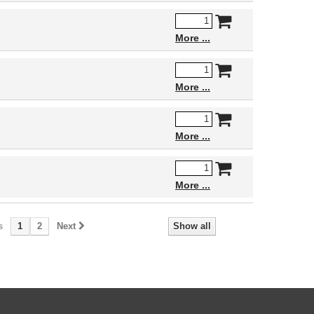
More
More
More
More
s
1
2
Next
Show all