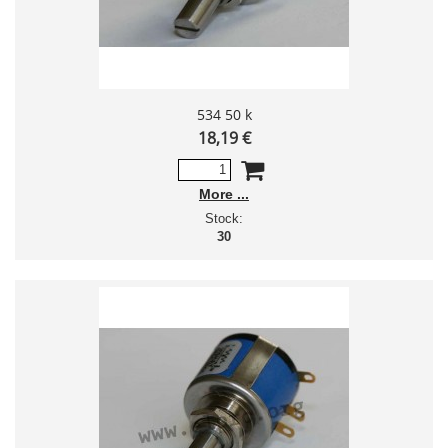
534 50 k
18,19 €
More
Stock:
30