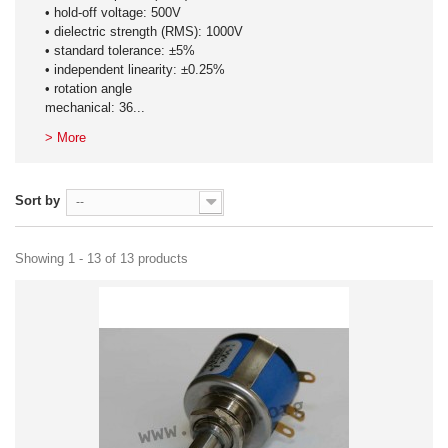
• hold-off voltage: 500V
• dielectric strength (RMS): 1000V
• standard tolerance: ±5%
• independent linearity: ±0.25%
• rotation angle
mechanical: 36...
> More
Sort by
--
Showing 1 - 13 of 13 products