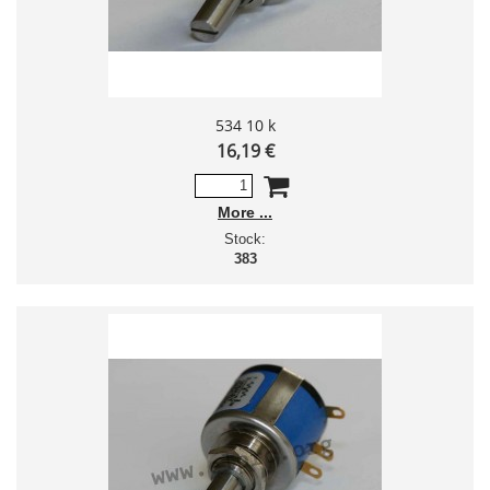
534 10 k
16,19 €
More
Stock:
383