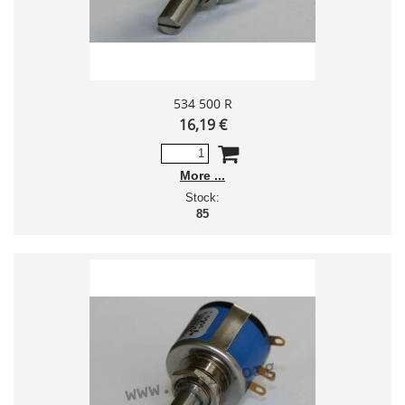
534 500 R
16,19 €
More
Stock:
85