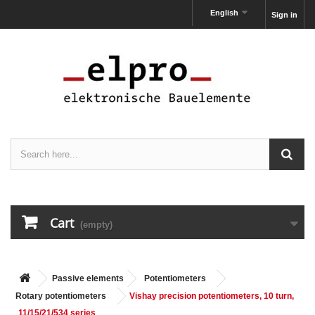
English
Sign in
Cart
(empty)
Passive elements
Potentiometers
Rotary potentiometers
Vishay precision potentiometers, 10 turn,
11/15/21/534 series