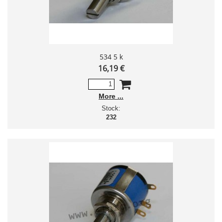
534 5 k
16,19 €
More
Stock:
232