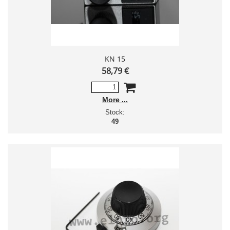
KN 15
58,79 €
More
Stock:
49