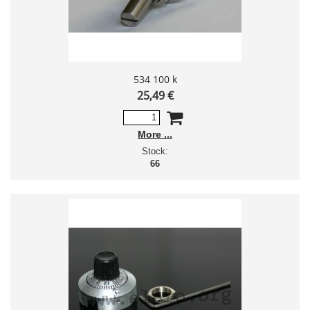
534 100 k
25,49 €
More
Stock:
66