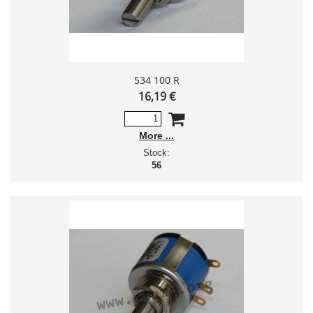
534 100 R
16,19 €
More
Stock:
56