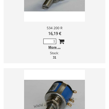
534 200 R
16,19 €
More
Stock:
31