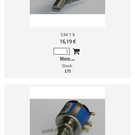
534 1 k
16,19 €
More
Stock:
175