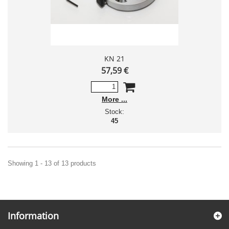
KN 21
57,59 €
More
Stock:
45
Showing 1 - 13 of 13 products
Information