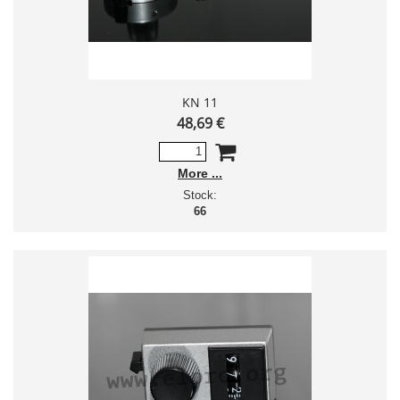
KN 11
48,69 €
More
Stock:
66