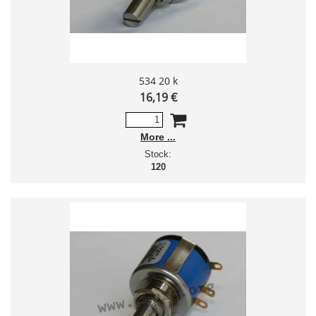
534 20 k
16,19 €
More
Stock:
120