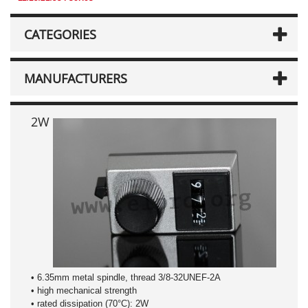
CATEGORIES
MANUFACTURERS
2W
• 6.35mm metal spindle, thread 3/8-32UNEF-2A
• high mechanical strength
• rated dissipation (70°C): 2W