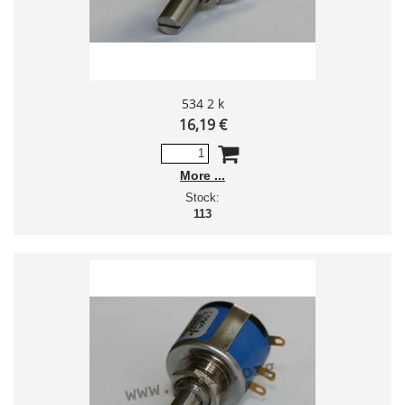
534 2 k
16,19 €
More
Stock:
113