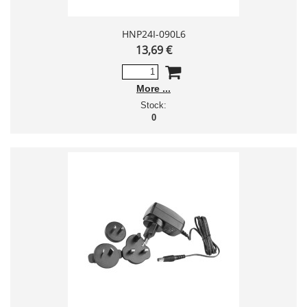
HNP24I-090L6
13,69 €
More
Stock:
0