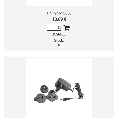
HNP24I-150L6
13,69 €
More
Stock:
0