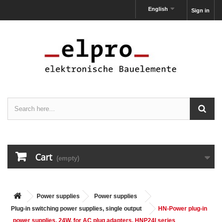
English
Sign in
Cart
(empty)
Power supplies
Power supplies
Plug-in switching power supplies, single output
HN-Power plug-in
power supplies, 24W, for AC plug adapters, HNP24I series