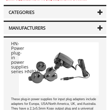
CATEGORIES
MANUFACTURERS
HN-
Power
plug-
in
power
supplies
series HNP24I
These plug-in power supplies for input plug adapters include
adapters for Europa, USA/North America, UK, and Australia.
They have a 2,1x5,5mm Koax output plug and a universal