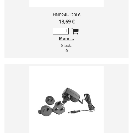
HNP24I-120L6
13,69 €
More
Stock:
0