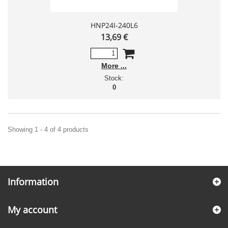
HNP24I-240L6
13,69 €
More
Stock:
0
Showing 1 - 4 of 4 products
Information
My account