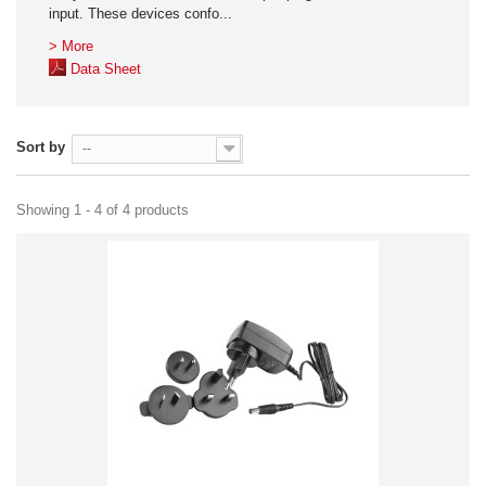
input. These devices confo...
> More
Data Sheet
Sort by
--
Showing 1 - 4 of 4 products