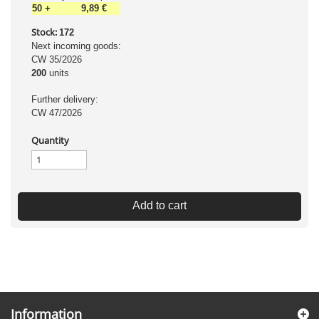
50
+
9,89 €
Stock:
172
Next incoming goods:
CW 35/2026
200
units
Further delivery:
CW 47/2026
Quantity
Add to cart
Information