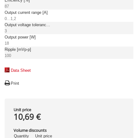
Efficiency [%]
87
Output current range [A]
0...1,2
Output voltage tolerance: [%]
3
Output power [W]
18
Ripple [mVp-p]
100
Data Sheet
Print
Unit price
10,69 €
Volume discounts
Quantity
Unit price