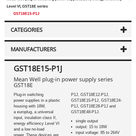
Level VI, GST18E series
GST18E15-P1J
CATEGORIES
MANUFACTURERS
GST18E15-P1J
Mean Well plug-in power supply series
GST18E
Plug-in switching
P1J, GST18E12-P1J,
power supplies in a plastic
GST18E15-P1J, GST18E24-
housing with 18W,
P1J, GST18E28-P1J and
a europlug, a universal
GST18E48-P1J.
input, insulation class II,
single output
energy efficiency Level VI
output: 15 to 18W
and a low no-load
input voltage: 85 to 264V
power. These devices are