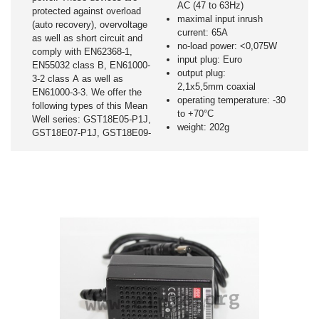
AC (47 to 63Hz)
protected against overload
maximal input inrush
(auto recovery), overvoltage
current: 65A
as well as short circuit and
no-load power: <0,075W
comply with EN62368-1,
input plug: Euro
EN55032 class B, EN61000-
output plug:
3-2 class A as well as
2,1x5,5mm coaxial
EN61000-3-3. We offer the
operating temperature: -30
following types of this Mean
to +70°C
Well series: GST18E05-P1J,
weight: 202g
GST18E07-P1J, GST18E09-