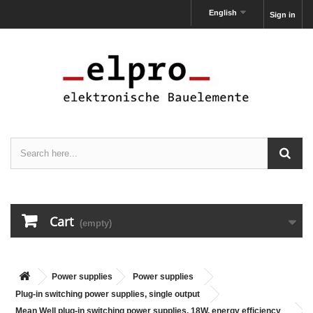
English
Sign in
Cart
(empty)
Power supplies
Power supplies
Plug-in switching power supplies, single output
Mean Well plug-in switching power supplies, 18W, energy efficiency