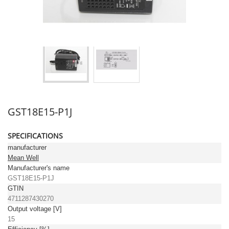
GST18E15-P1J
SPECIFICATIONS
manufacturer
Mean Well
Manufacturer's name
GST18E15-P1J
GTIN
4711287430270
Output voltage [V]
15