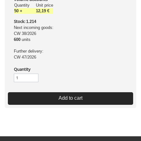
Quantity
Unit price
50
+
12,19 €
Stock:
1.214
Next incoming goods:
CW 38/2026
600
units
Further delivery:
CW 47/2026
Quantity
Add to cart