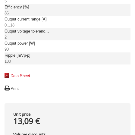
5
Efficiency [%]
86
Output current range [A]
0...18
Output voltage tolerance: [%]
2
Output power [W]
90
Ripple [mVp-p]
100
Data Sheet
Print
Unit price
13,09 €
Volume discounts