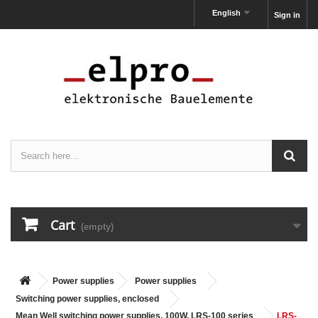
English
Sign in
Cart
(empty)
Power supplies
Power supplies
Switching power supplies, enclosed
Mean Well switching power supplies, 100W, LRS-100 series
LRS-