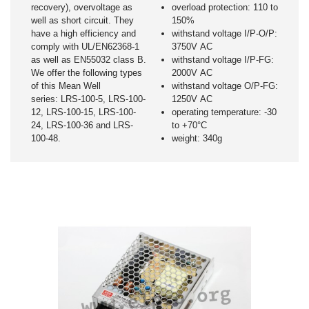
recovery), overvoltage as
overload protection: 110 to
well as short circuit. They
150%
have a high efficiency and
withstand voltage I/P-O/P:
comply with UL/EN62368-1
3750V AC
as well as EN55032 class B.
withstand voltage I/P-FG:
We offer the following types
2000V AC
of this Mean Well
withstand voltage O/P-FG:
series: LRS-100-5, LRS-100-
1250V AC
12, LRS-100-15, LRS-100-
operating temperature: -30
24, LRS-100-36 and LRS-
to +70°C
100-48.
weight: 340g