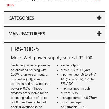
100-5
CATEGORIES
MANUFACTURERS
LRS-100-5
Mean Well power supply series LRS-100
Switching power supplies in
single output
an enclosed housing with
output: 66 to 110,4W
100W, a universal input, a
input voltage: 85 to 264V
low profile (1U), screw
AC (47 to 63Hz), 120 to
terminals and a low no-load
373V DC
power (<0,3W). These
maximal input inrush
devices are suitable for an
current: 50A
operating altitude of up to
leakage current: <0,75mA
5000m and are protected
output voltage
against overload (auto
adjustment: ±10%