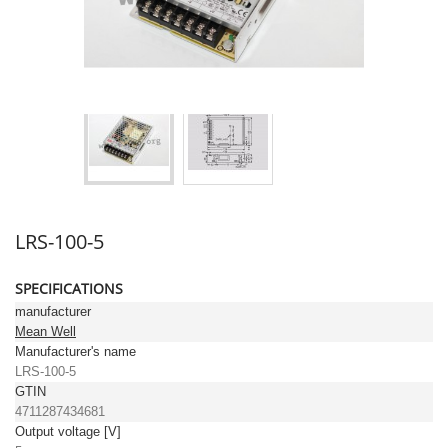
LRS-100-5
SPECIFICATIONS
manufacturer
Mean Well
Manufacturer's name
LRS-100-5
GTIN
4711287434681
Output voltage [V]