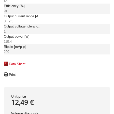
48
Efficiency [%]
91
Output current range [A]
0...2,3
Output voltage tolerance: [%]
1
Output power [W]
110,4
Ripple [mVp-p]
200
Data Sheet
Print
Unit price
12,49 €
Volume discounts