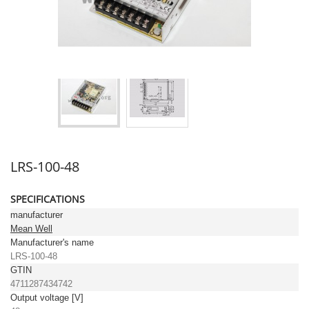
LRS-100-48
SPECIFICATIONS
manufacturer
Mean Well
Manufacturer's name
LRS-100-48
GTIN
4711287434742
Output voltage [V]