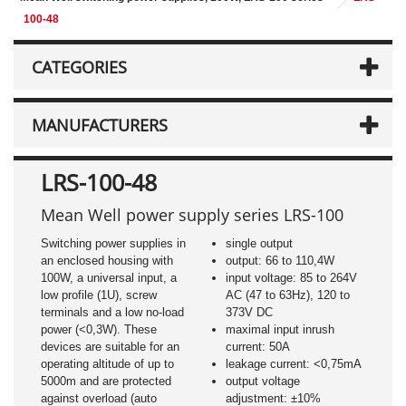
100-48
CATEGORIES
MANUFACTURERS
LRS-100-48
Mean Well power supply series LRS-100
Switching power supplies in
single output
an enclosed housing with
output: 66 to 110,4W
100W, a universal input, a
input voltage: 85 to 264V
low profile (1U), screw
AC (47 to 63Hz), 120 to
terminals and a low no-load
373V DC
power (<0,3W). These
maximal input inrush
devices are suitable for an
current: 50A
operating altitude of up to
leakage current: <0,75mA
5000m and are protected
output voltage
against overload (auto
adjustment: ±10%