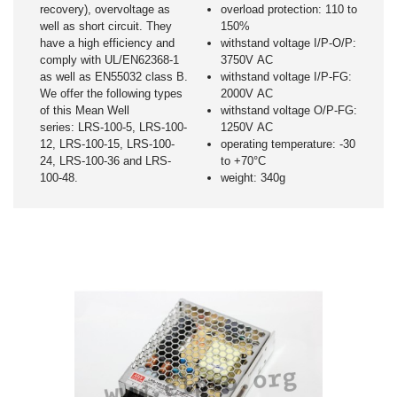
recovery), overvoltage as
overload protection: 110 to
well as short circuit. They
150%
have a high efficiency and
withstand voltage I/P-O/P:
comply with UL/EN62368-1
3750V AC
as well as EN55032 class B.
withstand voltage I/P-FG:
We offer the following types
2000V AC
of this Mean Well
withstand voltage O/P-FG:
series: LRS-100-5, LRS-100-
1250V AC
12, LRS-100-15, LRS-100-
operating temperature: -30
24, LRS-100-36 and LRS-
to +70°C
100-48.
weight: 340g