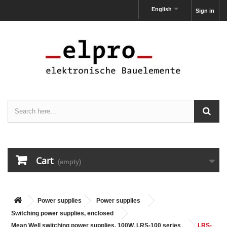
English
Sign in
Cart
(empty)
Power supplies
Power supplies
Switching power supplies, enclosed
Mean Well switching power supplies, 100W, LRS-100 series
LRS-