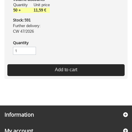
Quantity
Unit price
50
+
11,59 €
Stock:
591
Further delivery:
CW 47/2026
Quantity
Add to cart
Information
My account