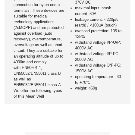
370V DC
connection for nylon crimp
maximal input inrush
terminals. These devices are
current: 80A
suitable for medical
leakage current: <220µA
technology applications
(earth) / <100µA (touch)
(2xMOPP) and are protected
overload protection: 105 to
against overload (auto
135%
recovery), overtemperature,
withstand voltage I/P-O/P:
overvoltage as well as short
4000V AC
circuit. They are suitable for
withstand voltage I/P-FG:
an operating altitude of up to
2000V AC
4000m and comply
withstand voltage O/P-FG:
with EN60601-1,
1500V AC
EN55032/EN55011 class B
operating temperature: -30
as well as
to +70°C
EN55032/EN55011 class A.
weight: 460g
We offer the following types
of this Mean Well