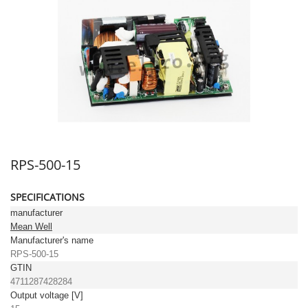
RPS-500-15
SPECIFICATIONS
manufacturer
Mean Well
Manufacturer's name
RPS-500-15
GTIN
4711287428284
Output voltage [V]