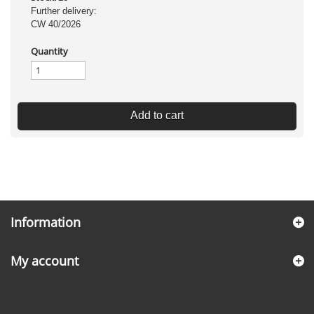
Further delivery:
CW 40/2026
Quantity
Add to cart
Information
My account