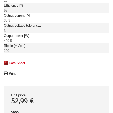
15
Efficiency [%]
92
Output current [A]
33,3
Output voltage tolerance: [%]
3
Output power [W]
499,5
Ripple [mVp-p]
200
Data Sheet
Print
Unit price
52,99 €
Stock:
16