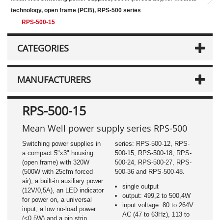
technology, open frame (PCB), RPS-500 series
RPS-500-15
CATEGORIES
MANUFACTURERS
RPS-500-15
Mean Well power supply series RPS-500
Switching power supplies in
series: RPS-500-12, RPS-
a compact 5"x3" housing
500-15, RPS-500-18, RPS-
(open frame) with 320W
500-24, RPS-500-27, RPS-
(500W with 25cfm forced
500-36 and RPS-500-48.
air), a built-in auxiliary power
single output
(12V/0,5A), an LED indicator
output: 499,2 to 500,4W
for power on, a universal
input voltage: 80 to 264V
input, a low no-load power
AC (47 to 63Hz), 113 to
(<0,5W) and a pin strip