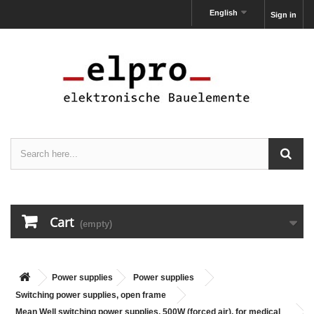
English
Sign in
Cart
(empty)
Power supplies
Power supplies
Switching power supplies, open frame
Mean Well switching power supplies, 500W (forced air), for medical