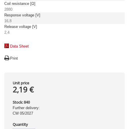
Coil resistance [Ω]
2880
Response voltage [V]
16,8
Release voltage [V]
2,4
Data Sheet
Print
Unit price
2,19 €
Stock:
840
Further delivery:
CW 05/2027
Quantity