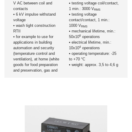
V AC between coil and
• testing voltage coil/contact,
contacts
1 min.: 3000 V
RMS
• 6 kV impulse withstand
• testing voltage
voltage
contact/contact, 1 min.:
• wash tight construction
1000 V
RMS
RTII
• mechanical lifetime, min.:
6
• for example to use for
50x10
operations
applications in building
• electrical lifetime, min.:
4
automation and security
10x10
operations
(temperature control and
• operating temperature: -25
ventilation), at home (white
to +70 °C
goods for food preparation
• weight: approx. 3,5 to 4,6 g
and preservation, gas and