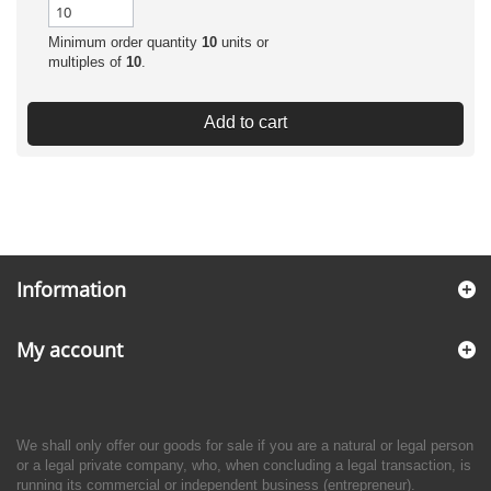
Minimum order quantity
10
units or
multiples of
10
.
Add to cart
Information
My account
We shall only offer our goods for sale if you are a natural or legal person
or a legal private company, who, when concluding a legal transaction, is
running its commercial or independent business (entrepreneur).