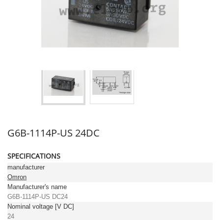
G6B-1114P-US 24DC
SPECIFICATIONS
manufacturer
Omron
Manufacturer's name
G6B-1114P-US DC24
Nominal voltage [V DC]
24