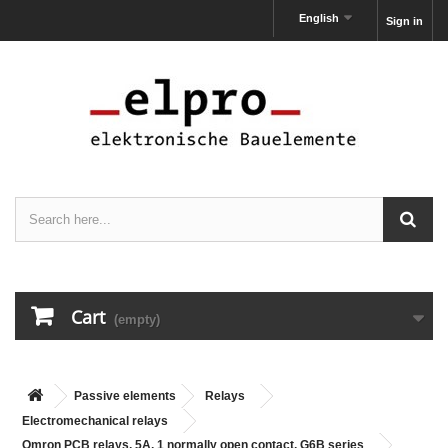
English
Sign in
Cart
(empty)
Passive elements
Relays
Electromechanical relays
Omron PCB relays, 5A, 1 normally open contact, G6B series