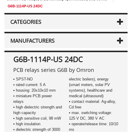
G6B-1114P-US 24DC
CATEGORIES
MANUFACTURERS
G6B-1114P-US 24DC
PCB relays series G6B by Omron
• SPST-NO
electric boilers), energy
• rated current: 5 A
(smart meters, solar PV
• housing: 20x10x10 mm
systems), healthcare and
• miniature PCB power
medical (ultrasound)
relays
• contact material: Ag-alloy,
• high dielectric strength and
Cd free
high capacity
• max. switching voltage:
• high sensitive coil, 98 mW
125 V DC, 380 V AC
• high insulation
• operate/release time: 10/10
• dielectric strength of 3000
ms