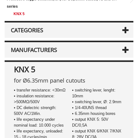
series
KNX 5
CATEGORIES
MANUFACTURERS
KNX 5
for Ø6.35mm panel cutouts
• transfer resistance: <30mΩ
• switching lever, lenght:
• insulation resistance:
10mm
>500MΩ/500V
• switching lever, Ø: 2.9mm
• DC dielectric strength:
• 1/4-40UNS thread
500V AC/1Min.
• 6.35mm housing bores
• life expectancy under
• output KNX 5: 50V
nominal load: 10.000 cycles
DC/0,5A
• life expectancy, unloaded:
• output KNX 6/KNX 7/KNX
15 - 18 cycles/min.
8: 28V DC/3A