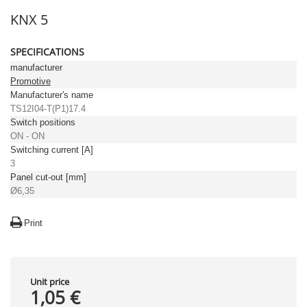
KNX 5
SPECIFICATIONS
manufacturer
Promotive
Manufacturer's name
TS12I04-T(P1)17.4
Switch positions
ON - ON
Switching current [A]
3
Panel cut-out [mm]
Ø6,35
Print
Unit price
1,05 €