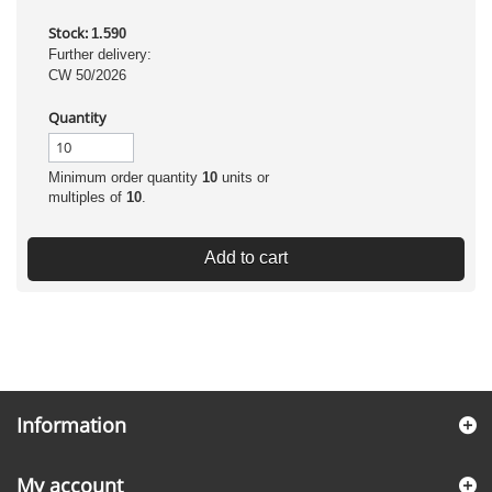
Stock:
1.590
Further delivery:
CW 50/2026
Quantity
Minimum order quantity
10
units or
multiples of
10
.
Add to cart
Information
My account