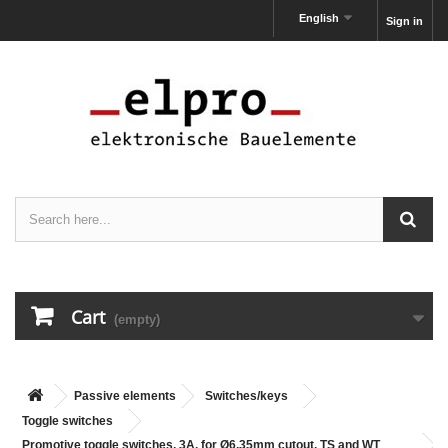
English
Sign in
Cart
(empty)
Passive elements
Switches/keys
Toggle switches
Promotive toggle switches, 3A, for Ø6,35mm cutout, TS and WT