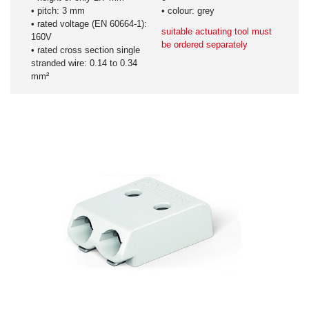
• pitch: 3 mm
• colour: grey
• rated voltage (EN 60664-1):
suitable actuating tool must
160V
be ordered separately
• rated cross section single
stranded wire: 0.14 to 0.34
mm²