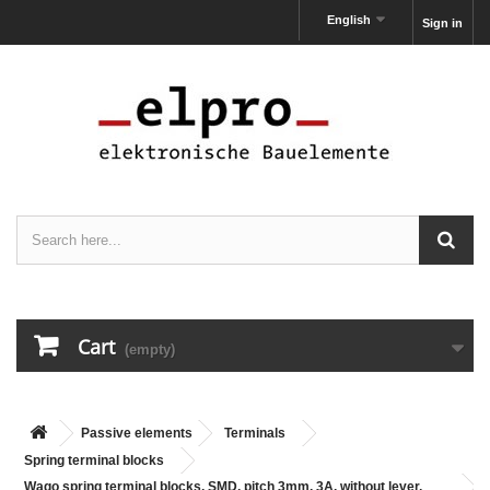
English
Sign in
Cart
(empty)
Passive elements
Terminals
Spring terminal blocks
Wago spring terminal blocks, SMD, pitch 3mm, 3A, without lever,