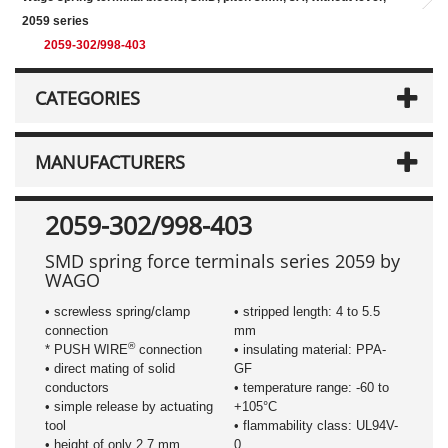
2059 series
2059-302/998-403
CATEGORIES
MANUFACTURERS
2059-302/998-403
SMD spring force terminals series 2059 by
WAGO
• screwless spring/clamp
• stripped length: 4 to 5.5
connection
mm
®
* PUSH WIRE
connection
• insulating material: PPA-
• direct mating of solid
GF
conductors
• temperature range: -60 to
• simple release by actuating
+105°C
tool
• flammability class: UL94V-
• height of only 2.7 mm
0