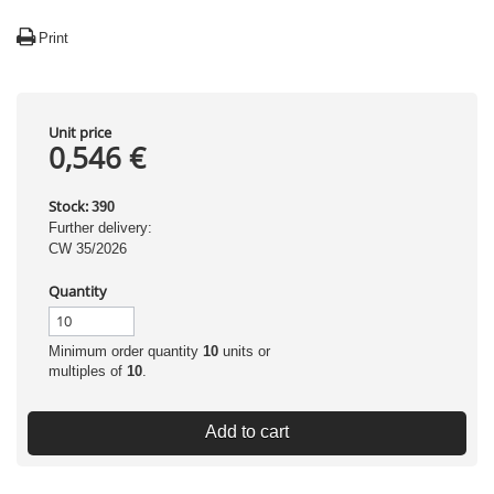
Print
Unit price
0,546 €
Stock:
390
Further delivery:
CW 35/2026
Quantity
Minimum order quantity
10
units or
multiples of
10
.
Add to cart