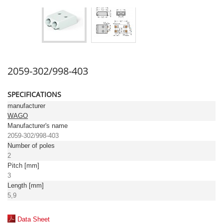
2059-302/998-403
SPECIFICATIONS
manufacturer
WAGO
Manufacturer's name
2059-302/998-403
Number of poles
2
Pitch [mm]
3
Length [mm]
5,9
Data Sheet