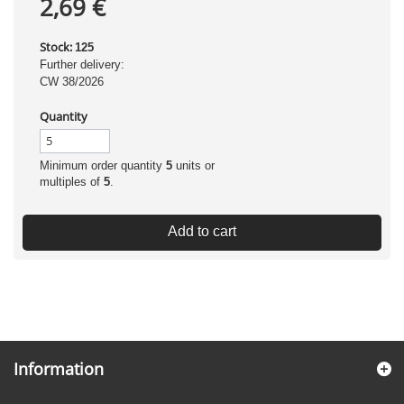
2,69 €
Stock:
125
Further delivery:
CW 38/2026
Quantity
Minimum order quantity
5
units or
multiples of
5
.
Add to cart
Information