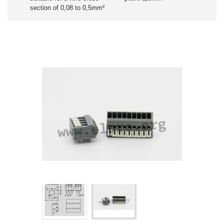
section of 0,08 to 0,5mm²