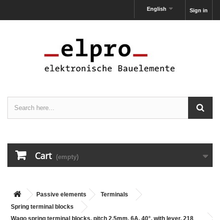
English
Sign in
Cart
(empty)
Passive elements
Terminals
Spring terminal blocks
Wago spring terminal blocks, pitch 2,5mm, 6A, 40°, with lever, 218