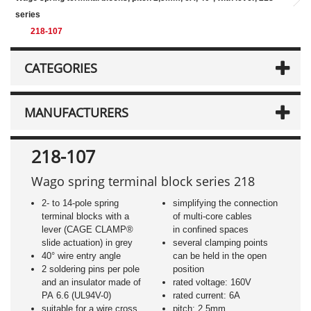
series
218-107
CATEGORIES
MANUFACTURERS
218-107
Wago spring terminal block series 218
2- to 14-pole spring
simplifying the connection
terminal blocks with a
of multi-core cables
lever (CAGE CLAMP®
in confined spaces
slide actuation) in grey
several clamping points
40° wire entry angle
can be held in the open
2 soldering pins per pole
position
and an insulator made of
rated voltage: 160V
PA 6.6 (UL94V-0)
rated current: 6A
suitable for a wire cross
pitch: 2,5mm