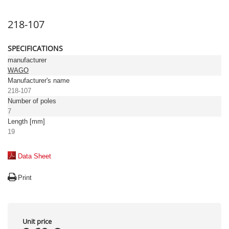
218-107
SPECIFICATIONS
manufacturer
WAGO
Manufacturer's name
218-107
Number of poles
7
Length [mm]
19
Data Sheet
Print
Unit price