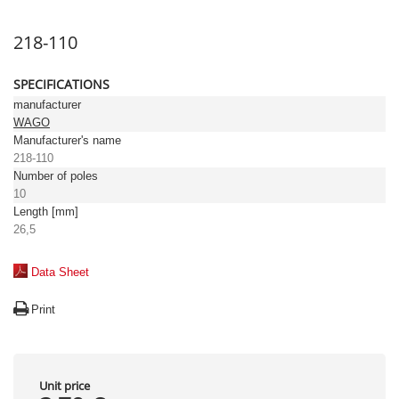
218-110
SPECIFICATIONS
manufacturer
WAGO
Manufacturer's name
218-110
Number of poles
10
Length [mm]
26,5
Data Sheet
Print
Unit price