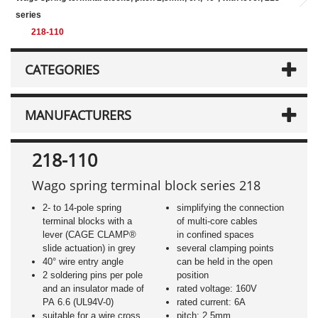
series
218-110
CATEGORIES
MANUFACTURERS
218-110
Wago spring terminal block series 218
2- to 14-pole spring
simplifying the connection
terminal blocks with a
of multi-core cables
lever (CAGE CLAMP®
in confined spaces
slide actuation) in grey
several clamping points
40° wire entry angle
can be held in the open
2 soldering pins per pole
position
and an insulator made of
rated voltage: 160V
PA 6.6 (UL94V-0)
rated current: 6A
suitable for a wire cross
pitch: 2,5mm