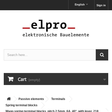
English
Sign in
Cart
(empty)
Passive elements
Terminals
Spring terminal blocks
Wago spring terminal blocks, pitch 2,5mm, 6A, 40°, with lever, 218