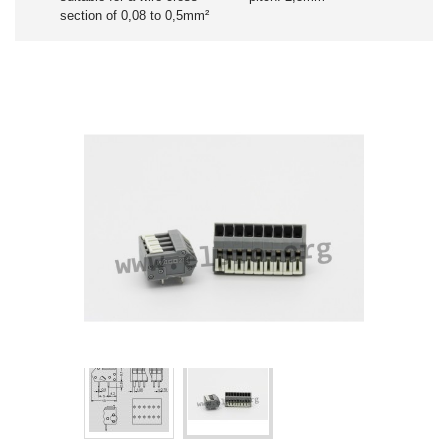
section of 0,08 to 0,5mm²