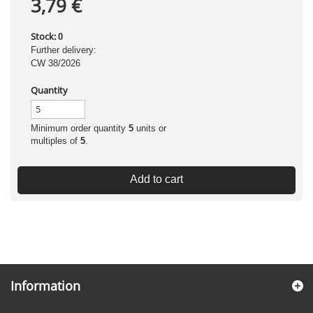
3,79 €
Stock:
0
Further delivery:
CW 38/2026
Quantity
Minimum order quantity
5
units or
multiples of
5
.
Add to cart
Information