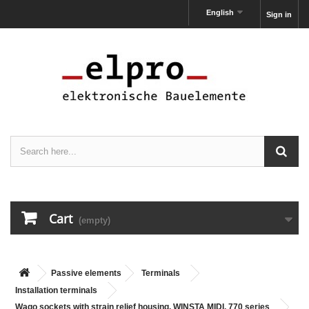
English
Sign in
Cart
(empty)
Passive elements
Terminals
Installation terminals
Wago sockets with strain relief housing, WINSTA MIDI, 770 series