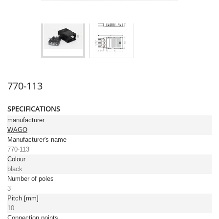
770-113
SPECIFICATIONS
manufacturer
WAGO
Manufacturer's name
770-113
Colour
black
Number of poles
3
Pitch [mm]
10
Connection points