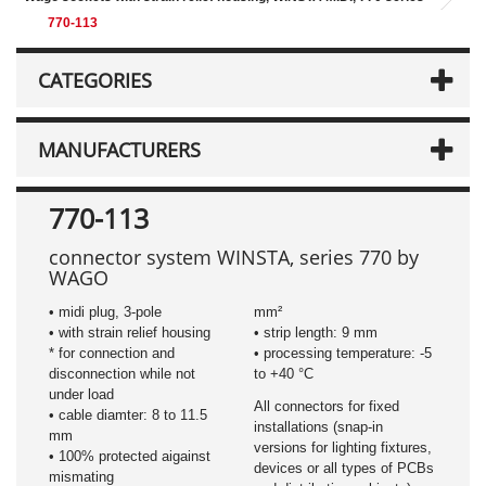
770-113
CATEGORIES
MANUFACTURERS
770-113
connector
system WINSTA, series 770 by
WAGO
• midi plug, 3-pole
mm²
• with strain relief housing
• strip length: 9 mm
​* for connection and
• processing temperature: -5
disconnection while not
to +40 °C
under load
All connectors for fixed
• cable diamter: 8 to 11.5
installations (snap-in
mm
versions for lighting fixtures,
• 100% protected aigainst
devices or all types of PCBs
mismating