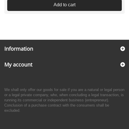
Add to cart
Information
My account
We shall only offer our goods for sale if you are a natural or legal person
or a legal private company, who, when concluding a legal transaction, is
running its commercial or independent business (entrepreneur).
Conclusion of a purchase contract with the consumers shall be
excluded.