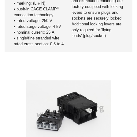
and distribution cabinets) are
• marking: (L ⏚ N)
factory-equipped with locking
®
• push-in CAGE CLAMP
levers to ensure plugs and
connection technology
sockets are securely locked.
• rated voltage: 250 V
Additional locking levers are
• rated surge voltage: 4 kV
only required for 'flying
• nominal current: 25 A
leads' (plug/socket).
• single/fine stranded wire
rated cross section: 0.5 to 4