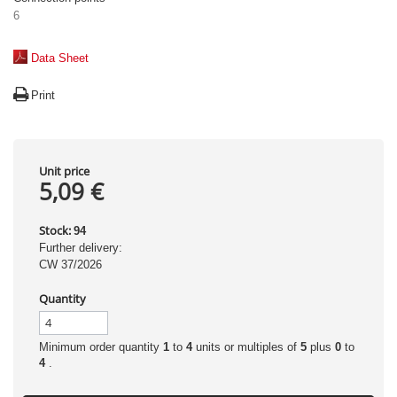
6
Data Sheet
Print
Unit price
5,09 €
Stock:
94
Further delivery:
CW 37/2026
Quantity
Minimum order quantity
1
to
4
units or multiples of
5
plus
0
to
4
.