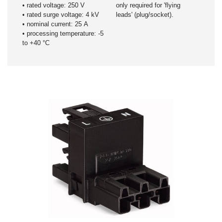
​• rated voltage: 250 V
only required for 'flying
• rated surge voltage: 4 kV
leads' (plug/socket).
• nominal current: 25 A
• processing temperature: -5
to +40 °C