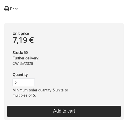
Print
Unit price
7,19 €
Stock:
50
Further delivery:
CW 35/2026
Quantity
Minimum order quantity
5
units or
multiples of
5
.
Add to cart