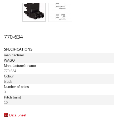
770-634
SPECIFICATIONS
manufacturer
WAGO
Manufacturer's name
770-634
Colour
black
Number of poles
3
Pitch [mm]
10
Data Sheet