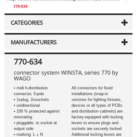
770-634
CATEGORIES
MANUFACTURERS
770-634
connector
system WINSTA, series 770 by
WAGO
• midi h-distribution
All connectors for fixed
connector, 3-pole
installations (snap-in
​• 1xplug, 2xsockets
versions for lighting fixtures,
• unidirectional
devices or all types of PCBs
• 100 % protected against
and distribution cabinets) are
mismating
factory-equipped with locking
• pluggable, to socket at
levers to ensure plugs and
output side
sockets are securely locked.
• marking: L ⏚ N
Additional locking levers are