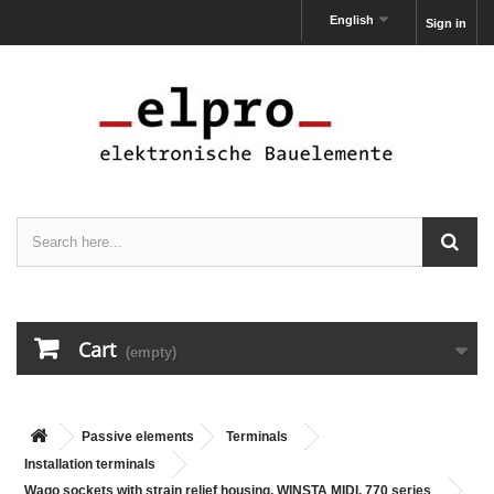
English
Sign in
Cart
(empty)
Passive elements
Terminals
Installation terminals
Wago sockets with strain relief housing, WINSTA MIDI, 770 series