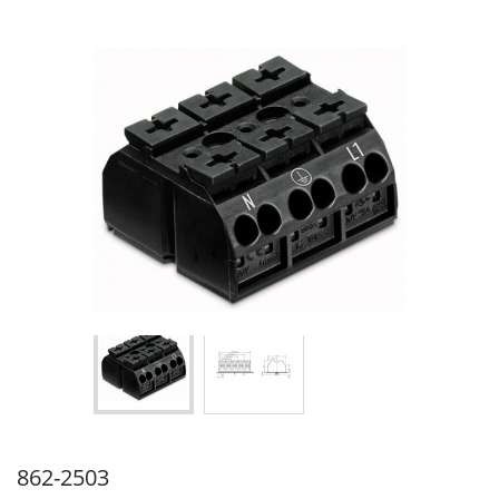
862-2503