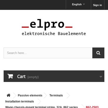
English
Sign in
Cart
(empty)
Passive elements
Terminals
Installation terminals
Wago chassis-mount terminal strips, 32A, 862 series
862-2503