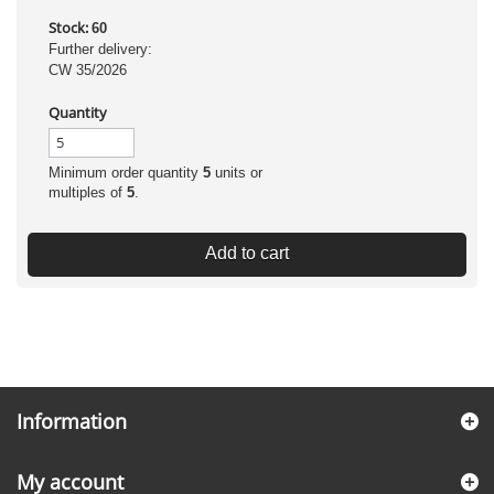
Stock:
60
Further delivery:
CW 35/2026
Quantity
Minimum order quantity
5
units or
multiples of
5
.
Add to cart
Information
My account