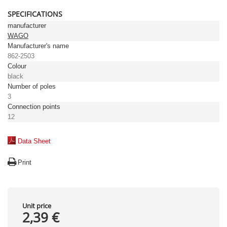
SPECIFICATIONS
manufacturer
WAGO
Manufacturer's name
862-2503
Colour
black
Number of poles
3
Connection points
12
Data Sheet
Print
Unit price
2,39 €