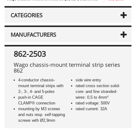
CATEGORIES
MANUFACTURERS
862-2503
Wago chassis-mount terminal strip series
862
4-conductor chassis-
side wire entry
mount terminal strips with
rated cross section solid-
2-, 3-, 4- and 5-poles
core- and fine stranded-
push-in CAGE
wires: 0,5 to 4mm²
CLAMP® connection
rated voltage: 500V
mounting by M3 screws
rated current: 32A
and nuts resp. self-tapping
screws with Ø2,9mm