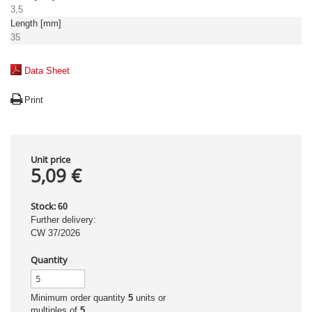
3,5
Length [mm]
35
Data Sheet
Print
Unit price
5,09 €
Stock:
60
Further delivery:
CW 37/2026
Quantity
Minimum order quantity
5
units or
multiples of
5
.