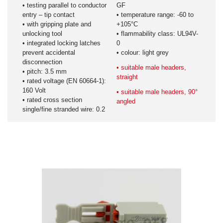
• testing parallel to conductor
GF
entry – tip contact
• temperature range: -60 to
• with gripping plate and
+105°C
unlocking tool
• flammability class: UL94V-
• integrated locking latches
0
prevent accidental
• colour: light grey
disconnection
• suitable male headers,
• pitch: 3.5 mm
straight
• rated voltage (EN 60664-1):
160 Volt
• suitable male headers, 90°
• rated cross section
angled
single/fine stranded wire: 0.2