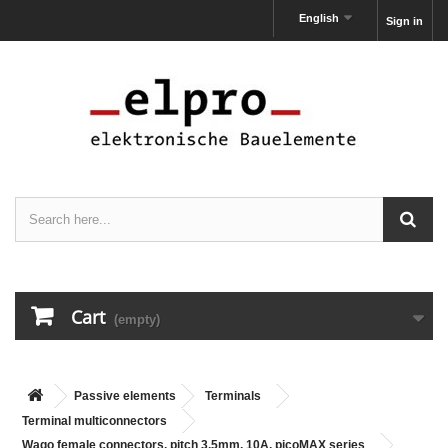
English
Sign in
Cart
(empty)
Passive elements
Terminals
Terminal multiconnectors
Wago female connectors, pitch 3,5mm, 10A, picoMAX series