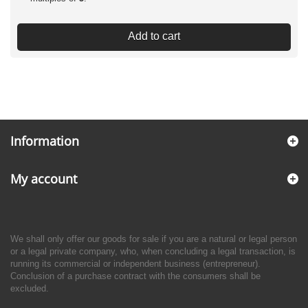
Add to cart
Information
My account
We shall only offer our goods for sale if you are a natural or legal person
or a legal private company, who, when concluding a legal transaction, is
running its commercial or independent business (entrepreneur).
Conclusion of a purchase contract with the consumers shall be
excluded.