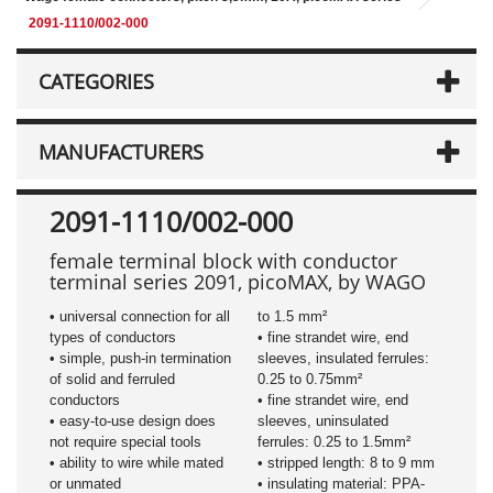
2091-1110/002-000
CATEGORIES
MANUFACTURERS
2091-1110/002-000
female terminal block with conductor
terminal series 2091, picoMAX, by WAGO
• universal connection for all
to 1.5 mm²
types of conductors
• fine strandet wire, end
• simple, push-in termination
sleeves, insulated ferrules:
of solid and ferruled
0.25 to 0.75mm²
conductors
• fine strandet wire, end
• easy-to-use design does
sleeves, uninsulated
not require special tools
ferrules: 0.25 to 1.5mm²
• ability to wire while mated
• stripped length: 8 to 9 mm
or unmated
• insulating material: PPA-