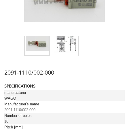
2091-1110/002-000
SPECIFICATIONS
manufacturer
WAGO
Manufacturer's name
2091-1110/002-000
Number of poles
10
Pitch [mm]