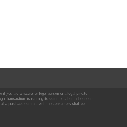
 if you are a natural or legal person or a legal private
al transaction, is running its commercial or independent
 of a purchase contract with the consumers shall be