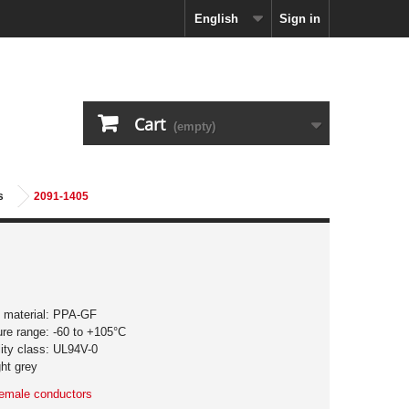
English
Sign in
Cart
(empty)
s
2091-1405
ng material: PPA-GF
ure range: -60 to +105°C
lity class: UL94V-0
ght grey
 female conductors