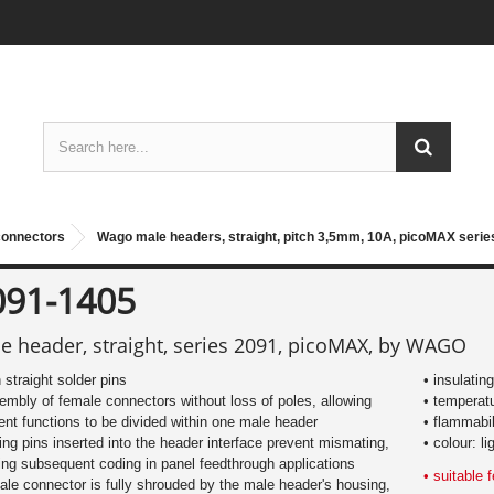
connectors
Wago male headers, straight, pitch 3,5mm, 10A, picoMAX serie
091-1405
e header, straight, series 2091, picoMAX, by WAGO
h straight solder pins
• insulati
embly of female connectors without loss of poles, allowing
• temperat
rent functions to be divided within one male header
• flammabi
ing pins inserted into the header interface prevent mismating,
• colour: li
ing subsequent coding in panel feedthrough applications
• suitable
ale connector is fully shrouded by the male header's housing,