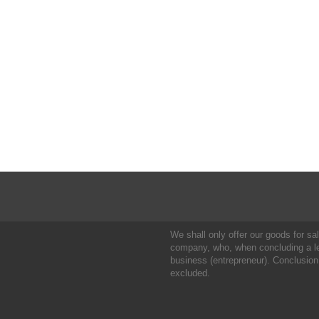
We shall only offer our goods for sale
company, who, when concluding a leg
business (entrepreneur). Conclusion
excluded.