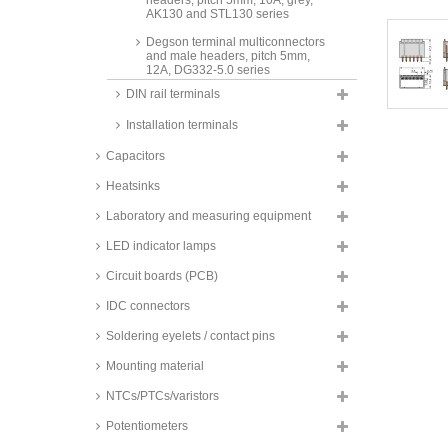
headers, pitch 5mm, 10A, grey,
AK130 and STL130 series
Degson terminal multiconnectors
and male headers, pitch 5mm,
12A, DG332-5.0 series
DIN rail terminals
PTR terminal multiconnectors,
pitch 5mm, 12A, push-in, AK4951
Installation terminals
series
PTR terminal multiconnectors,
Capacitors
pitch 5mm, 12A, screw-cage
clamp principle, AK950 series
Heatsinks
PTR Hartmann box headers,
Laboratory and measuring equipment
pitch 5mm, vertical, 12A or 16A,
STL950 series
LED indicator lamps
PTR Hartmann box headers,
Circuit boards (PCB)
pitch 5mm, horizontal, 12A or
16A, STL950 series
IDC connectors
Stelvio Kontek terminal
Soldering eyelets / contact pins
multiconnectors, pitch 5mm, 20A,
320V, screw-cage clamp
principle, CPF5 series
Mounting material
Degson terminal
NTCs/PTCs/varistors
multiconnectors, pitch 5mm, 20A,
320V, screw-cage clamp
Potentiometers
principle, 2EDGK-5.0 series