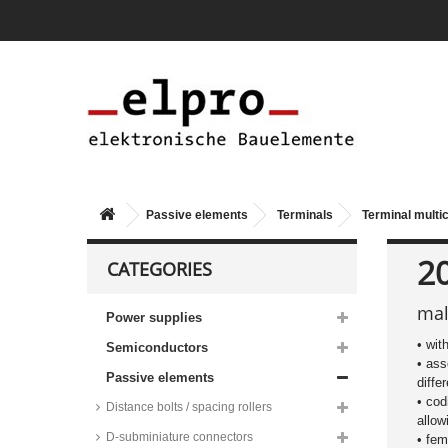
Passive elements
Terminals
Terminal multi
2
CATEGORIES
mal
Power supplies
Wago female connectors and
• wit
Semiconductors
male headers, pitch 2,5mm, 6A,
• ass
MCS-MICRO series
Passive elements
diffe
PTR terminal multiconnectors,
• cod
pitch 3.5mm, 8A, screw-cage
Distance bolts / spacing rollers
clamp principle, AK1550 series
allow
D-subminiature connectors
• fem