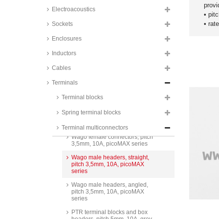
PTR box headers, pitch 3,5mm,
provi
9A, STL1550 series
Electroacoustics
• pit
PTR terminal multiconnectors,
• rat
Sockets
pitch 3,5mm, 10A, push-in,
AK4551 series
Enclosures
PTR box headers, pitch 3,5mm,
Inductors
10A, 90°, STL1550 series
Cables
Degson terminal
multiconnectors, pitch 3,5mm,
7A, 250V, screw-cage clamp
Terminals
principle, 15EDGK-3.5 series
Terminal blocks
Degson box headers, pitch
3,5mm, 7A, 250V, 90°,
Spring terminal blocks
15EDGVC-3.5 and 15EDGRC-
3.5 series
Terminal multiconnectors
Wago female connectors, pitch
3,5mm, 10A, picoMAX series
Wago male headers, straight,
pitch 3,5mm, 10A, picoMAX
series
Wago male headers, angled,
pitch 3,5mm, 10A, picoMAX
series
PTR terminal blocks and box