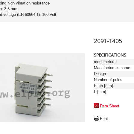
ding high vibration resistance
ch: 3,5 mm
ed voltage (EN 60664-1): 160 Volt
2091-1405
SPECIFICATIONS
manufacturer
Manufacturer's name
Design
Number of poles
Pitch [mm]
L [mm]
Data Sheet
Print