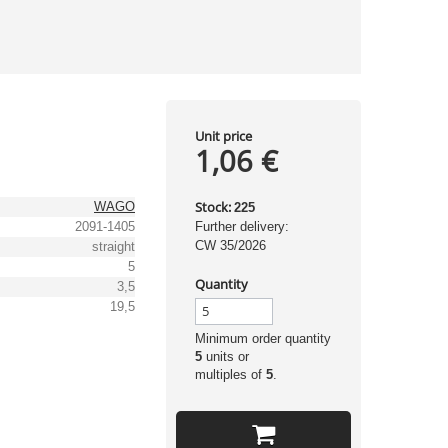
Unit price
1,06 €
Stock:
WAGO
225
2091-1405
Further delivery:
CW 35/2026
straight
5
Quantity
3,5
19,5
Minimum order quantity
5
units or
multiples of
5
.